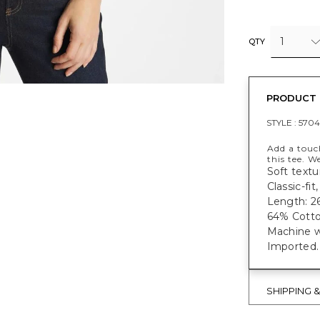
1
QTY
PRODUCT 
STYLE :
570
Add a touc
this tee. W
Soft textu
Classic-fi
Length: 26
64% Cotto
Machine w
Imported.
SHIPPING 