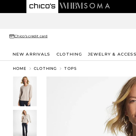
Chico's credit card
NEW ARRIVALS
CLOTHING
JEWELRY & ACCES
HOME
CLOTHING
TOPS