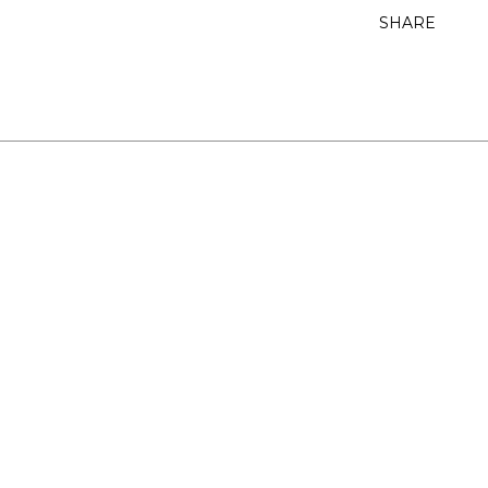
SHARE