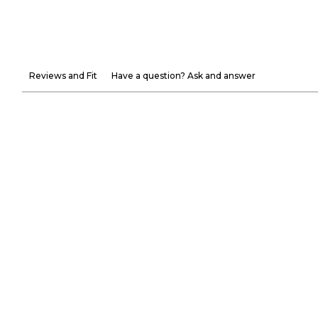
Reviews and Fit
Have a question? Ask and answer