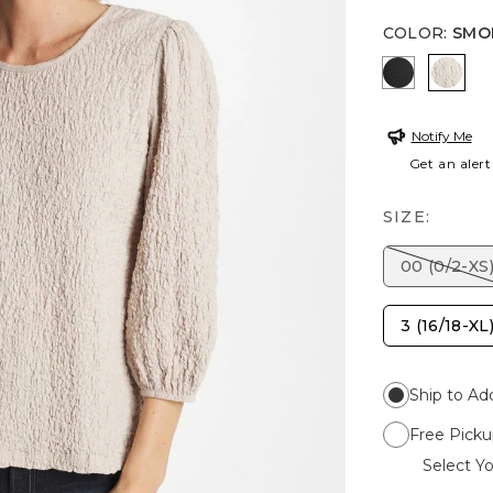
COLOR
:
SMO
BLACK
SMOK
Notify Me
Get an alert
SIZE:
00 (0/2-XS
3 (16/18-XL
Ship to Ad
Free Picku
Select Yo