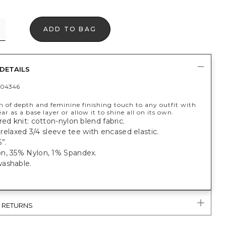
ADD TO BAG
DETAILS
404346
h of depth and feminine finishing touch to any outfit with
ear as a base layer or allow it to shine all on its own.
red knit: cotton-nylon blend fabric.
t, relaxed 3/4 sleeve tee with encased elastic.
”.
n, 35% Nylon, 1% Spandex.
ashable.
& RETURNS