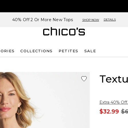
40% Off 2 Or More New Tops
DETAILS
SHOP NOW
SORIES
COLLECTIONS
PETITES
SALE
Text
Extra 40% Off.
$32.99
$6