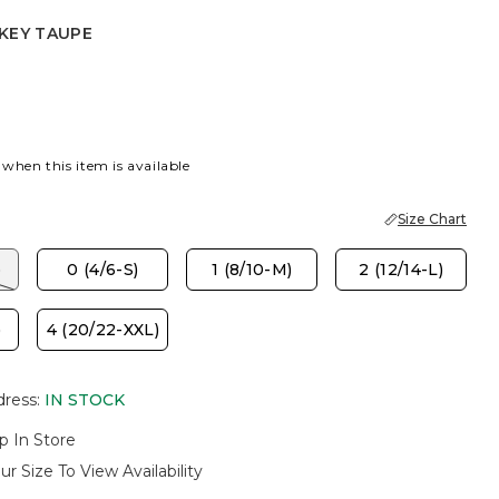
KEY TAUPE
EY TAUPE
 when this item is available
Size Chart
)
0 (4/6-S)
1 (8/10-M)
2 (12/14-L)
)
4 (20/22-XXL)
dress
:
IN STOCK
p In Store
ur Size To View Availability