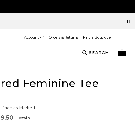
Account
Orders & Returns
Find a Boutique
SEARCH
ured Feminine Tee
 Price as Marked.
9.50
Details