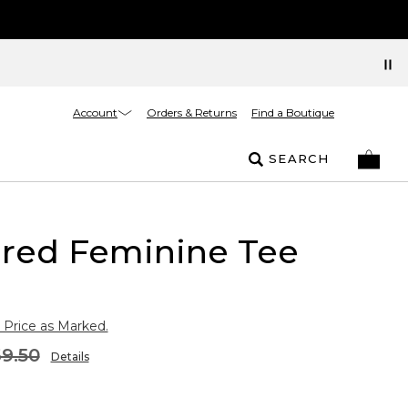
Account
Orders & Returns
Find a Boutique
SEARCH
ured Feminine Tee
 Price as Marked.
9.50
Details