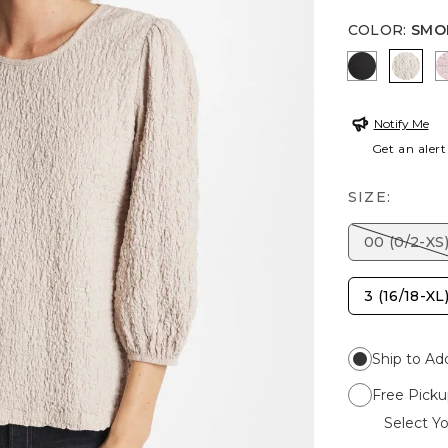
COLOR
:
SMO
BLACK
SMOK
Notify Me
Get an alert
SIZE:
00 (0/2-XS
3 (16/18-XL
Ship to Ad
Free Picku
Select Yo