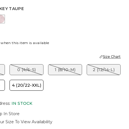
KEY TAUPE
EY TAUPE
SWEET BLOSSOM
 when this item is available
Size Chart
)
0 (4/6-S)
1 (8/10-M)
2 (12/14-L)
)
4 (20/22-XXL)
dress
:
IN STOCK
p In Store
ur Size To View Availability