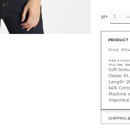
1
QTY
PRODUCT 
STYLE :
570
Add a touc
this tee. W
Soft textu
Classic-fi
Length: 26
64% Cotto
Machine w
Imported.
SHIPPING 