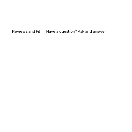
Reviews and Fit
Have a question? Ask and answer