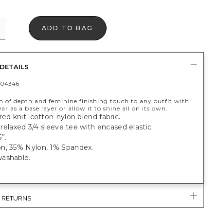
ADD TO BAG
DETAILS
404346
h of depth and feminine finishing touch to any outfit with
ear as a base layer or allow it to shine all on its own.
red knit: cotton-nylon blend fabric.
t, relaxed 3/4 sleeve tee with encased elastic.
”.
n, 35% Nylon, 1% Spandex.
ashable.
& RETURNS