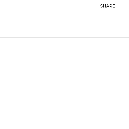
SHARE