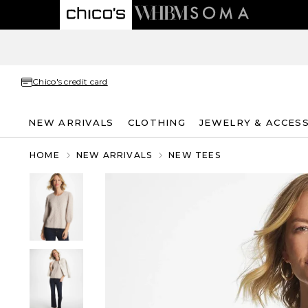
Chico's credit card
NEW ARRIVALS
CLOTHING
JEWELRY & ACCES
HOME
NEW ARRIVALS
NEW TEES