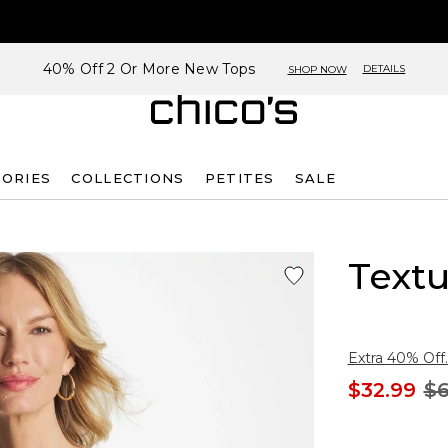
40% Off 2 Or More New Tops
DETAILS
SHOP NOW
SORIES
COLLECTIONS
PETITES
SALE
Text
Extra 40% Off.
$32.99
$6