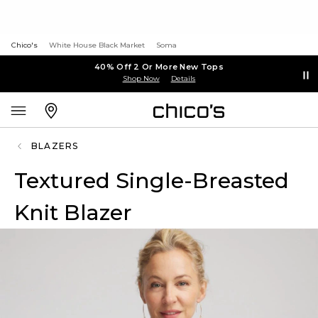
Chico's
White House Black Market
Soma
40% Off 2 Or More New Tops
Shop Now
Details
BLAZERS
Textured Single-Breasted
Knit Blazer