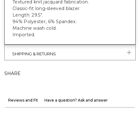
Textured knit jacquard fabrication.
Classic-fit long-sleeved blazer.
Length: 29.5".
94% Polyester, 6% Spandex.
Machine wash cold.
Imported.
SHIPPING & RETURNS
SHARE
Reviews and Fit
Have a question? Ask and answer