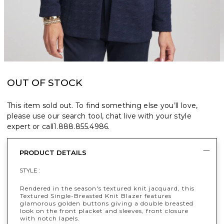
OUT OF STOCK
This item sold out. To find something else you’ll love,
please use our search tool, chat live with your style
expert or call
1.888.855.4986
.
PRODUCT DETAILS
STYLE :
Rendered in the season's textured knit jacquard, this
Textured Single-Breasted Knit Blazer features
glamorous golden buttons giving a double breasted
look on the front placket and sleeves, front closure
with notch lapels.