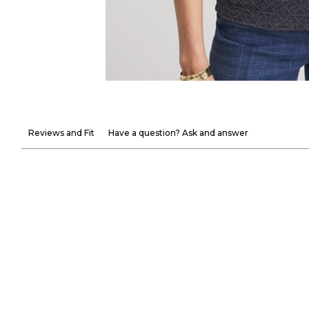
Reviews and Fit
Have a question? Ask and answer