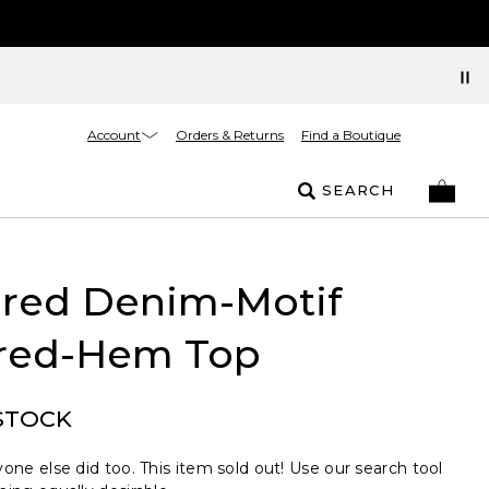
Account
Orders & Returns
Find a Boutique
SEARCH
ured Denim-Motif
red-Hem Top
STOCK
one else did too. This item sold out! Use our search tool