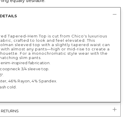
ing equally desirable.
DETAILS
red Tapered-Hem Top is cut from Chico's luxurious
abric, crafted to look and feel elevated. This
dolman sleeved top with a slightly tapered waist can
 with almost any pants—high or mid-rise to create a
lhouette. For a monochromatic style wear with the
matching slim pants.
enim-inspired fabrication.
 scoopneck 3/4 sleeve top.
5".
ter, 46% Rayon, 4% Spandex.
sh cold.
& RETURNS