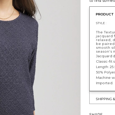
to find someth
PRODUCT 
STYLE :
The Textu
jacquard f
relaxed, 
be paired
smooth si
season's 
Jacquard d
Classic-fit
Length: 25.
50% Polyes
Machine wa
Imported.
SHIPPING 
SHARE