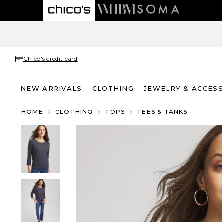
Chico's credit card
NEW ARRIVALS
CLOTHING
JEWELRY & ACCES
HOME
CLOTHING
TOPS
TEES & TANKS