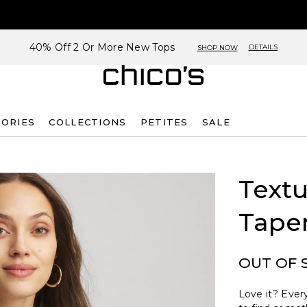
40% Off 2 Or More New Tops
DETAILS
SHOP NOW
SORIES
COLLECTIONS
PETITES
SALE
Text
Tape
OUT OF 
Love it? Every