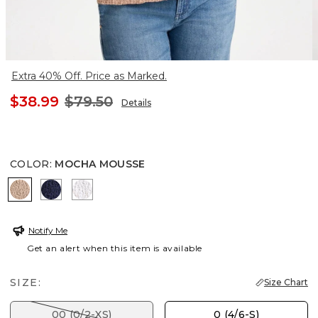
Extra 40% Off. Price as Marked.
$38.99
$79.50
Details
COLOR
:
MOCHA MOUSSE
MOCHA MOUSSE
PASSPORT BLUE
ALABASTER
Notify Me
Get an alert when this item is available
SIZE:
Size Chart
00 (0/2-XS)
0 (4/6-S)