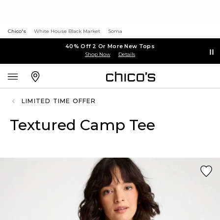
Chico's
White House Black Market
Soma
40% Off 2 Or More New Tops
Shop Now
Details
LIMITED TIME OFFER
Textured Camp Tee