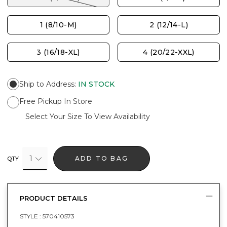
1 (8/10-M)
2 (12/14-L)
3 (16/18-XL)
4 (20/22-XXL)
Ship to Address
:
IN STOCK
Free Pickup In Store
Select Your Size To View Availability
1
ADD TO BAG
QTY
PRODUCT DETAILS
STYLE :
570410573