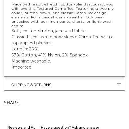
Made with a soft-stretch, cotton-blend jacquard, you
will love this Textured Camp Tee. Featuring a two ply
collar, button-down, and classic Camp Tee design
elements. For a casual warm-weather look wear
untucked with our linen pants, shorts, or light-wash
denim.
Soft, cotton-stretch, jacquard fabric.
Classic-fit collared elbow-sleeve Camp Tee with a
top applied placket.
Length: 25.5".
57% Cotton, 41% Nylon, 2% Spandex.
Machine washable.
Imported.
SHIPPING & RETURNS
SHARE
Reviews and Fit
Have a question? Ask and answer