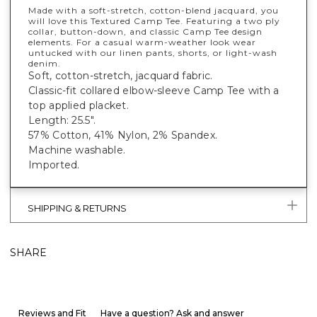
Made with a soft-stretch, cotton-blend jacquard, you
will love this Textured Camp Tee. Featuring a two ply
collar, button-down, and classic Camp Tee design
elements. For a casual warm-weather look wear
untucked with our linen pants, shorts, or light-wash
denim.
Soft, cotton-stretch, jacquard fabric.
Classic-fit collared elbow-sleeve Camp Tee with a
top applied placket.
Length: 25.5".
57% Cotton, 41% Nylon, 2% Spandex.
Machine washable.
Imported.
SHIPPING & RETURNS
SHARE
Reviews and Fit
Have a question? Ask and answer