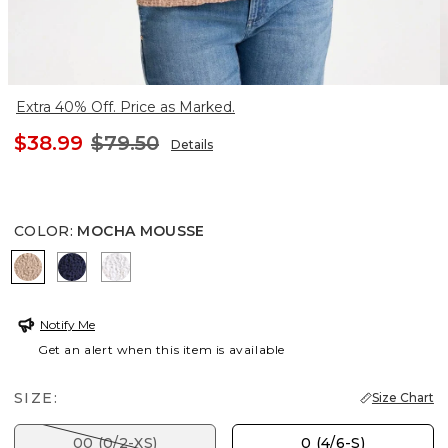
Extra 40% Off. Price as Marked.
$38.99
$79.50
Details
COLOR
:
MOCHA MOUSSE
MOCHA MOUSSE
PASSPORT BLUE
ALABASTER
Notify Me
Get an alert when this item is available
SIZE:
Size Chart
00 (0/2-XS)
0 (4/6-S)