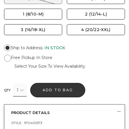
1 (8/10-M)
2 (12/14-L)
3 (16/18-XL)
4 (20/22-XXL)
Ship to Address
:
IN STOCK
Free Pickup In Store
Select Your Size To View Availability
1
ADD TO BAG
QTY
PRODUCT DETAILS
STYLE :
570410573