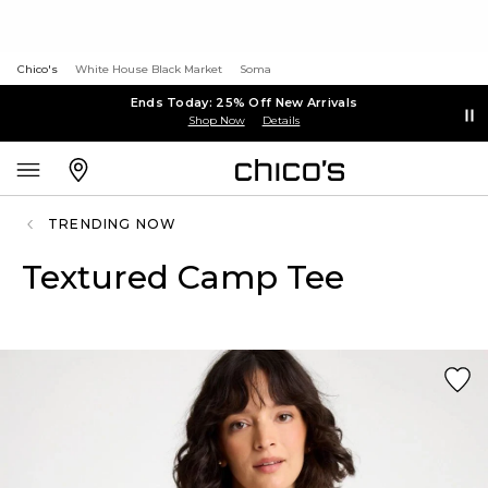
Chico's
White House Black Market
Soma
Ends Today: 25% Off New Arrivals
Shop Now
Details
TRENDING NOW
Textured Camp Tee