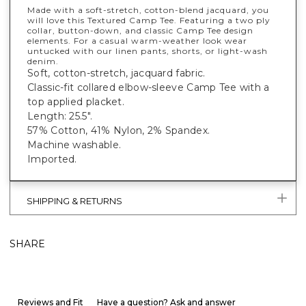
Made with a soft-stretch, cotton-blend jacquard, you
will love this Textured Camp Tee. Featuring a two ply
collar, button-down, and classic Camp Tee design
elements. For a casual warm-weather look wear
untucked with our linen pants, shorts, or light-wash
denim.
Soft, cotton-stretch, jacquard fabric.
Classic-fit collared elbow-sleeve Camp Tee with a
top applied placket.
Length: 25.5".
57% Cotton, 41% Nylon, 2% Spandex.
Machine washable.
Imported.
SHIPPING & RETURNS
SHARE
Reviews and Fit
Have a question? Ask and answer