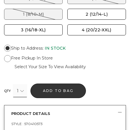
1 (8/10-M)
2 (12/14-L)
3 (16/18-XL)
4 (20/22-XXL)
Ship to Address
:
IN STOCK
Free Pickup In Store
Select Your Size To View Availability
1
ADD TO BAG
QTY
PRODUCT DETAILS
STYLE :
570410573