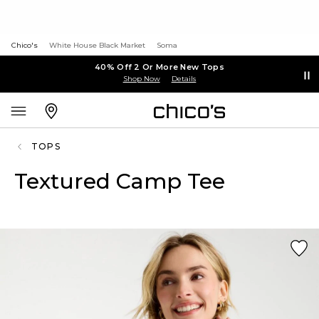
Chico's
White House Black Market
Soma
40% Off 2 Or More New Tops
Shop Now
Details
TOPS
Textured Camp Tee