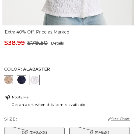
Extra 40% Off. Price as Marked.
$38.99
$79.50
Details
COLOR
:
ALABASTER
MOCHA MOUSSE
PASSPORT BLUE
ALABASTER
Notify Me
Get an alert when this item is available
SIZE:
Size Chart
00 (0/2-XS)
0 (4/6-S)