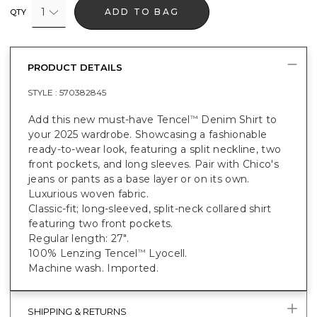
1
ADD TO BAG
QTY
PRODUCT DETAILS
STYLE :
570382845
Add this new must-have Tencel
Denim Shirt to
™
your 2025 wardrobe. Showcasing a fashionable
ready-to-wear look, featuring a split neckline, two
front pockets, and long sleeves. Pair with Chico's
jeans or pants as a base layer or on its own.
Luxurious woven fabric.
Classic-fit; long-sleeved, split-neck collared shirt
featuring two front pockets.
Regular length: 27".
100% Lenzing Tencel
Lyocell.
™
Machine wash. Imported.
SHIPPING & RETURNS