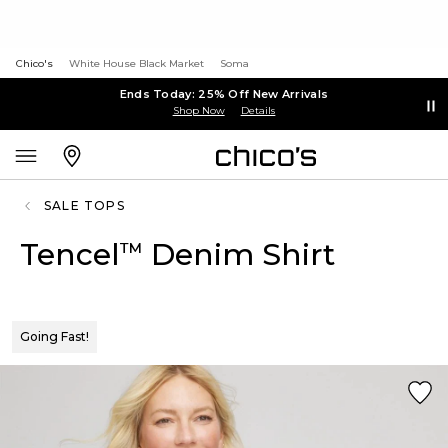
Chico's
White House Black Market
Soma
Ends Today: 25% Off New Arrivals
Shop Now
Details
SALE TOPS
Tencel
Denim Shirt
™
Going Fast!