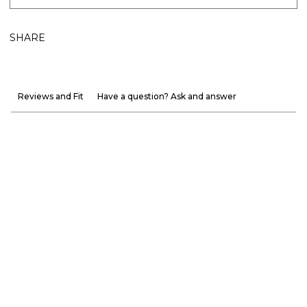
SHARE
Reviews and Fit
Have a question? Ask and answer