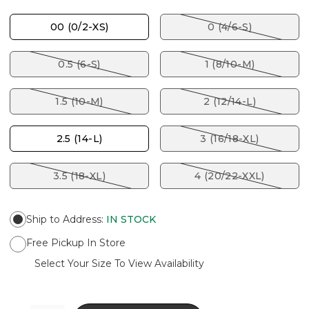
00 (0/2-XS)
0 (4/6-S)
0.5 (6-S)
1 (8/10-M)
1.5 (10-M)
2 (12/14-L)
2.5 (14-L)
3 (16/18-XL)
3.5 (18-XL)
4 (20/22-XXL)
Ship to Address
:
IN STOCK
Free Pickup In Store
Select Your Size To View Availability