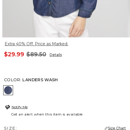
Extra 40% Off. Price as Marked.
$29.99
$89.50
Details
COLOR
:
LANDERS WASH
LANDERS WASH
Notify Me
Get an alert when this item is available
SIZE:
Size Chart