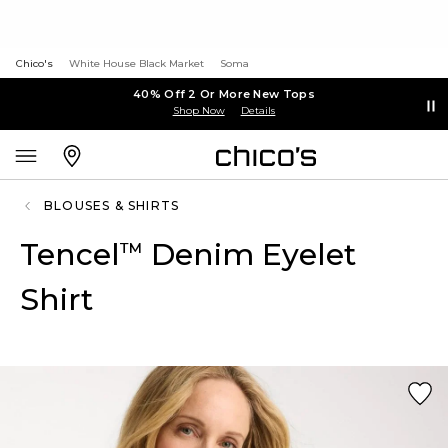
Chico's
White House Black Market
Soma
40% Off 2 Or More New Tops
Shop Now
Details
BLOUSES & SHIRTS
Tencel
Denim Eyelet
™
Shirt