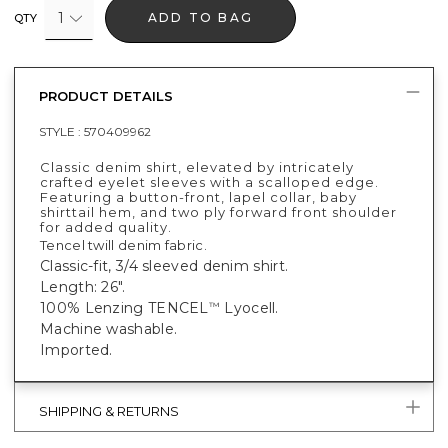
1
ADD TO BAG
QTY
PRODUCT DETAILS
STYLE :
570409962
Classic denim shirt, elevated by intricately
crafted eyelet sleeves with a scalloped edge.
Featuring a button-front, lapel collar, baby
shirttail hem, and two ply forward front shoulder
for added quality.
Tencel twill denim fabric.
Classic-fit, 3/4 sleeved denim shirt.
Length: 26".
100% Lenzing TENCEL
Lyocell.
™
Machine washable.
Imported.
SHIPPING & RETURNS