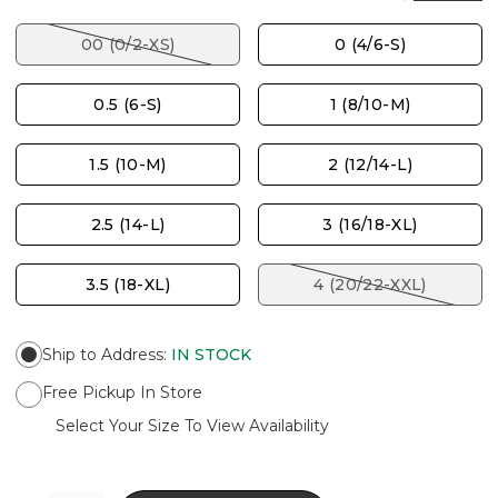
00 (0/2-XS)
0 (4/6-S)
0.5 (6-S)
1 (8/10-M)
1.5 (10-M)
2 (12/14-L)
2.5 (14-L)
3 (16/18-XL)
3.5 (18-XL)
4 (20/22-XXL)
Ship to Address
:
IN STOCK
Free Pickup In Store
Select Your Size To View Availability