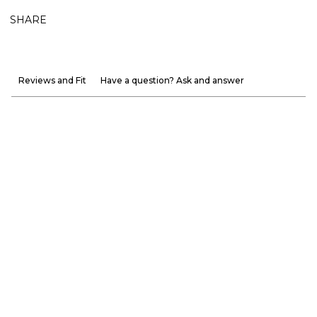
SHARE
Reviews and Fit
Have a question? Ask and answer