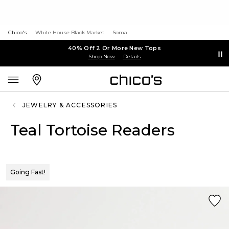
Chico's
White House Black Market
Soma
40% Off 2 Or More New Tops
Shop Now
Details
JEWELRY & ACCESSORIES
Teal Tortoise Readers
Going Fast!