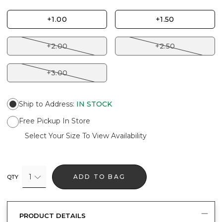
+1.00
+1.50
+2.00
+2.50
+3.00
Ship to Address
:
IN STOCK
Free Pickup In Store
Select Your Size To View Availability
1
ADD TO BAG
QTY
PRODUCT DETAILS