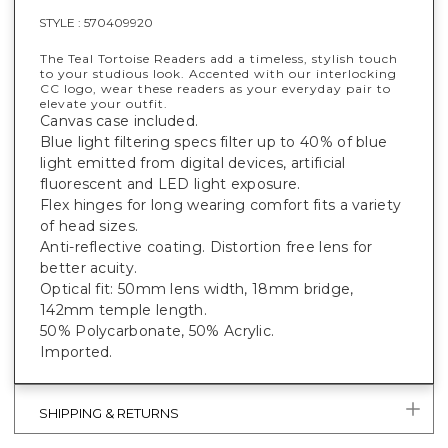
STYLE :
570409920
The Teal Tortoise Readers add a timeless, stylish touch
to your studious look. Accented with our interlocking
CC logo, wear these readers as your everyday pair to
elevate your outfit.
Canvas case included.
Blue light filtering specs filter up to 40% of blue
light emitted from digital devices, artificial
fluorescent and LED light exposure.
Flex hinges for long wearing comfort fits a variety
of head sizes.
Anti-reflective coating. Distortion free lens for
better acuity.
Optical fit: 50mm lens width, 18mm bridge,
142mm temple length.
50% Polycarbonate, 50% Acrylic.
Imported.
SHIPPING & RETURNS