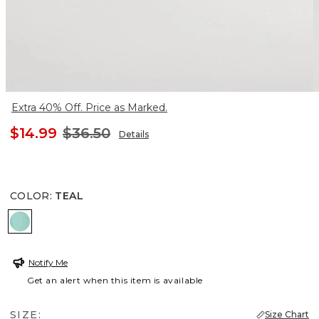
Extra 40% Off. Price as Marked.
$14.99
$36.50
Details
COLOR
:
TEAL
TEAL
Notify Me
Get an alert when this item is available
SIZE:
Size Chart