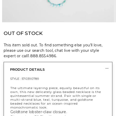
OUT OF STOCK
This item sold out. To find something else you’ll love,
please use our search tool, chat live with your style
expert or call
1.888.855.4986
.
PRODUCT DETAILS
STYLE :
570390789
The ultimate layering piece, equally beautiful on its
own, this new delicately glass beaded necklace is the
quintessential summer strand. Pair with single or
multi-strand blue, teal, turquoise, and goldtone
beaded necklaces for an ocean-inspired
monochromatic look.
Goldtone lobster-claw closure.