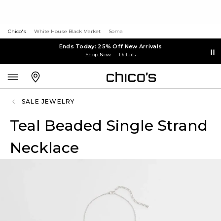
Chico's
White House Black Market
Soma
Ends Today: 25% Off New Arrivals
Shop Now
Details
SALE JEWELRY
Teal Beaded Single Strand
Necklace