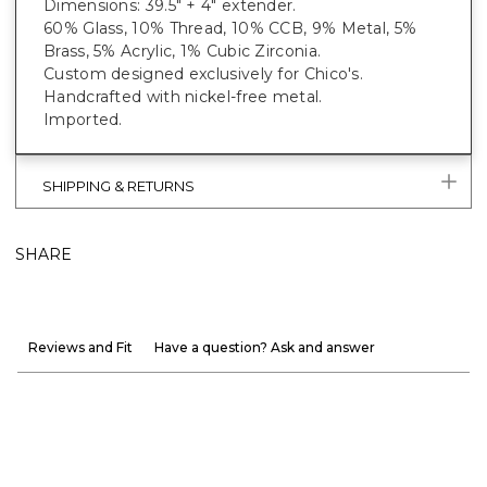
Dimensions: 39.5" + 4" extender.
60% Glass, 10% Thread, 10% CCB, 9% Metal, 5%
Brass, 5% Acrylic, 1% Cubic Zirconia.
Custom designed exclusively for Chico's.
Handcrafted with nickel-free metal.
Imported.
SHIPPING & RETURNS
SHARE
Reviews and Fit
Have a question? Ask and answer