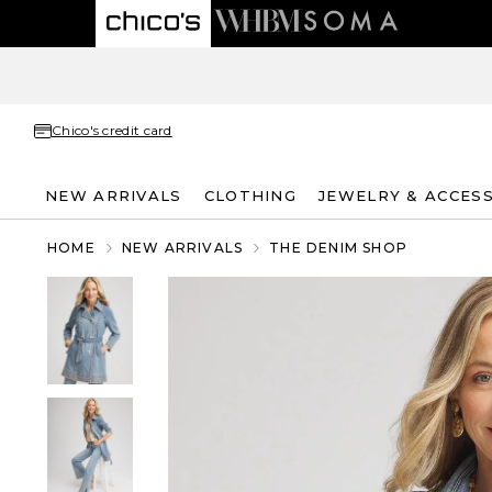
Chico's credit card
NEW ARRIVALS
CLOTHING
JEWELRY & ACCES
HOME
NEW ARRIVALS
THE DENIM SHOP