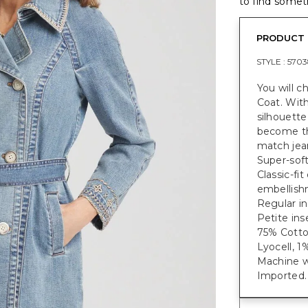
to find someth
PRODUCT 
STYLE :
5703
You will c
Coat. With
silhouette
become th
match jean
Super-soft
Classic-fi
embellish
Regular in
Petite ins
75% Cotto
Lyocell, 1
Machine w
Imported.