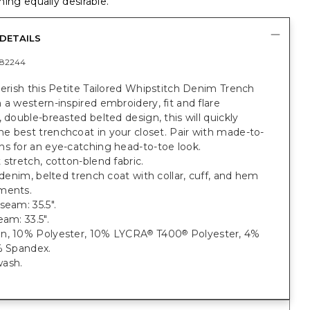
ing equally desirable.
DETAILS
82244
herish this Petite Tailored Whipstitch Denim Trench
 a western-inspired embroidery, fit and flare
, double-breasted belted design, this will quickly
e best trenchcoat in your closet. Pair with made-to-
s for an eye-catching head-to-toe look.
 stretch, cotton-blend fabric.
t denim, belted trench coat with collar, cuff, and hem
ments.
seam: 35.5".
eam: 33.5".
n, 10% Polyester, 10% LYCRA
T400
Polyester, 4%
®
®
% Spandex.
ash.