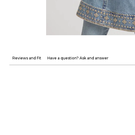
Reviews and Fit
Have a question? Ask and answer