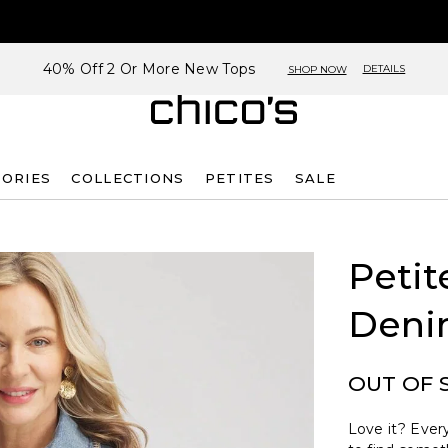
40% Off 2 Or More New Tops
DETAILS
SHOP NOW
SORIES
COLLECTIONS
PETITES
SALE
Petit
Deni
OUT OF 
Love it? Every