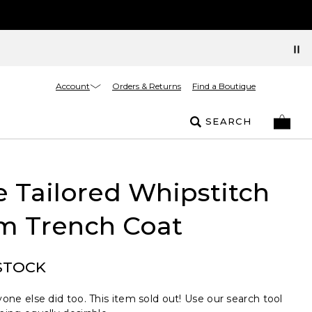
Account
Orders & Returns
Find a Boutique
SEARCH
e Tailored Whipstitch
m Trench Coat
STOCK
one else did too. This item sold out! Use our search tool