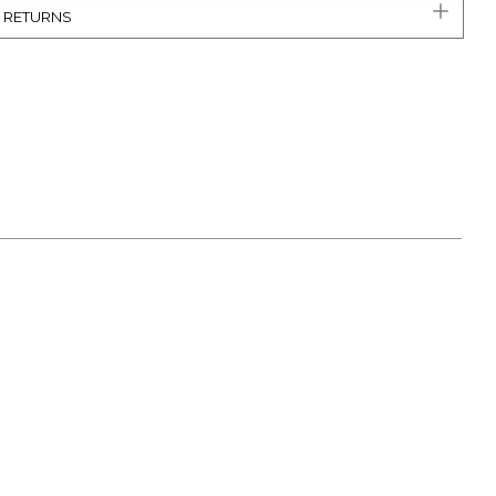
& RETURNS