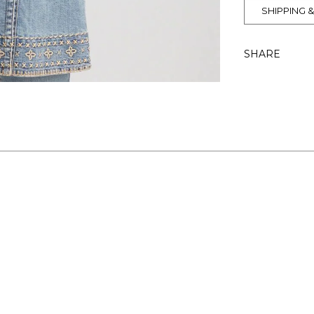
SHIPPING 
SHARE