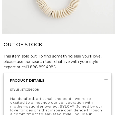
OUT OF STOCK
This item sold out. To find something else you’ll love,
please use our search tool, chat live with your style
expert or call
1.888.855.4986
.
PRODUCT DETAILS
STYLE :
570395008
Handcrafted, artisanal, and bold—we're so
excited to announce our collaboration with
mother-daughter owned, SYLCA
. Joined by our
®
love for designs that inspire confidence through
a commitment to elevated style. Indulge in