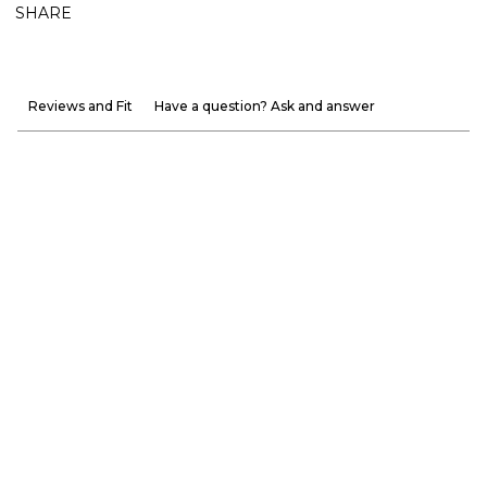
SHARE
Reviews and Fit
Have a question? Ask and answer