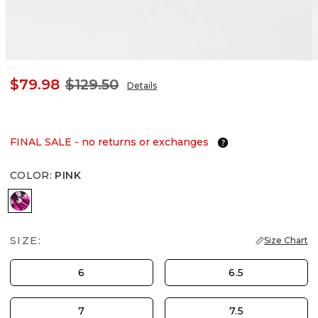
$79.98
$129.50
Details
FINAL SALE - no returns or exchanges
COLOR
:
PINK
PINK
SIZE:
Size Chart
6
6.5
7
7.5