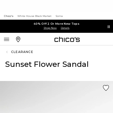
Chico's
White House Black Market
Soma
40% Off 2 Or More New Tops
Shop Now
Details
CLEARANCE
Sunset Flower Sandal