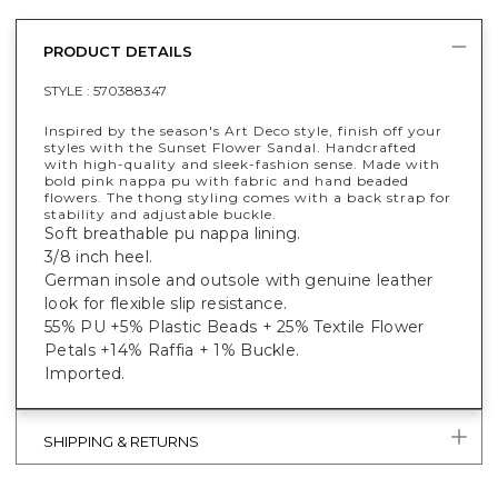
PRODUCT DETAILS
STYLE :
570388347
Inspired by the season's Art Deco style, finish off your
styles with the Sunset Flower Sandal. Handcrafted
with high-quality and sleek-fashion sense. Made with
bold pink nappa pu with fabric and hand beaded
flowers. The thong styling comes with a back strap for
stability and adjustable buckle.
Soft breathable pu nappa lining.
3/8 inch heel.
German insole and outsole with genuine leather
look for flexible slip resistance.
55% PU +5% Plastic Beads + 25% Textile Flower
Petals +14% Raffia + 1% Buckle.
Imported.
SHIPPING & RETURNS