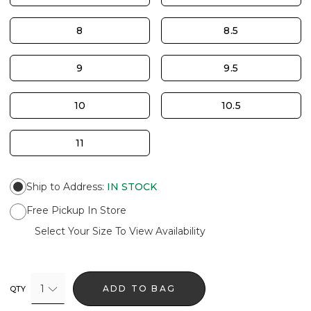
8
8.5
9
9.5
10
10.5
11
Ship to Address
:
IN STOCK
Free Pickup In Store
Select Your Size To View Availability
1
ADD TO BAG
QTY