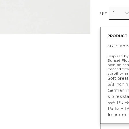
1
QTY
PRODUCT 
STYLE :
5703
Inspired by
Sunset Flo
fashion se
beaded flo
stability a
Soft breat
3/8 inch h
German ins
slip resist
55% PU +5
Raffia + 1
Imported.