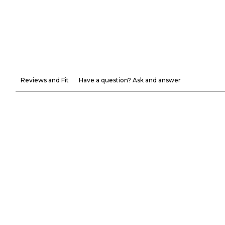
Reviews and Fit
Have a question? Ask and answer