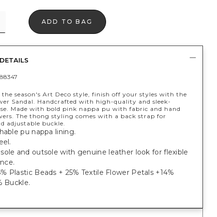
ADD TO BAG
DETAILS
88347
 the season's Art Deco style, finish off your styles with the
wer Sandal. Handcrafted with high-quality and sleek-
nse. Made with bold pink nappa pu with fabric and hand
wers. The thong styling comes with a back strap for
nd adjustable buckle.
hable pu nappa lining.
eel.
ole and outsole with genuine leather look for flexible
ance.
% Plastic Beads + 25% Textile Flower Petals +14%
% Buckle.