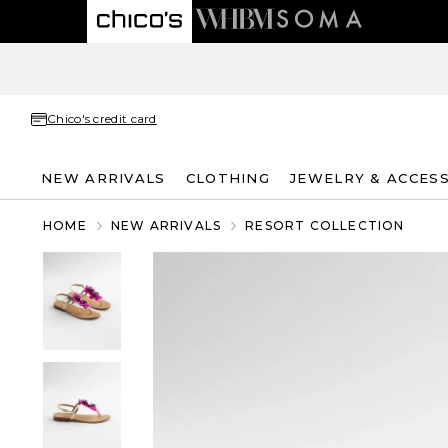
Chico's credit card
NEW ARRIVALS
CLOTHING
JEWELRY & ACCES
HOME
NEW ARRIVALS
RESORT COLLECTION