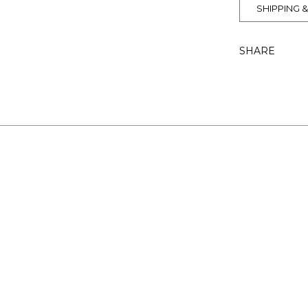
SHIPPING 
SHARE