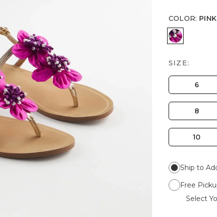
COLOR
:
PINK
PINK
SIZE:
6
8
10
Ship to Ad
Free Picku
Select Yo