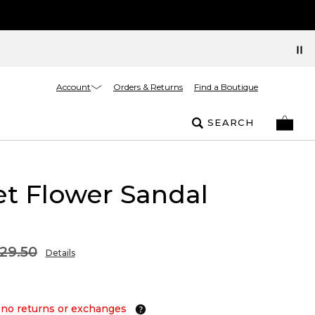
Account
Orders & Returns
Find a Boutique
SEARCH
t Flower Sandal
29.50
Details
 no returns or exchanges