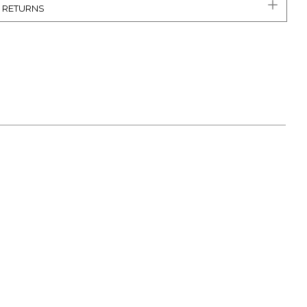
& RETURNS