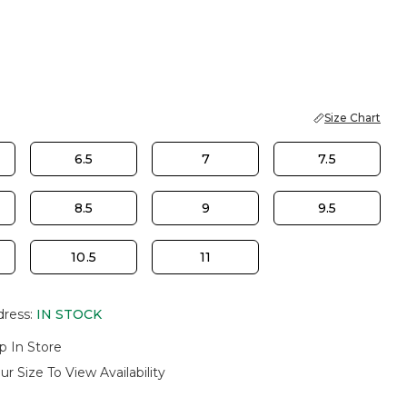
Size Chart
6.5
7
7.5
8.5
9
9.5
10.5
11
dress
:
IN STOCK
p In Store
ur Size To View Availability