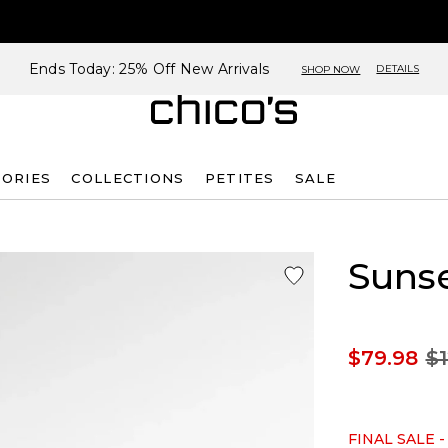
Ends Today: 25% Off New Arrivals
DETAILS
SHOP NOW
SORIES
COLLECTIONS
PETITES
SALE
Sunse
$79.98
$1
FINAL SALE -