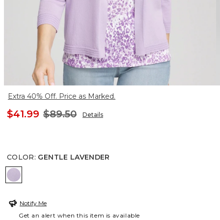
Extra 40% Off. Price as Marked.
$41.99
$89.50
Details
COLOR
:
GENTLE LAVENDER
GENTLE LAVENDER
Notify Me
Get an alert when this item is available