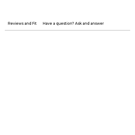
Reviews and Fit
Have a question? Ask and answer