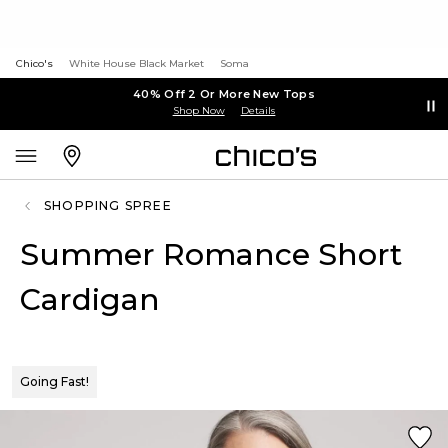
Chico's
White House Black Market
Soma
40% Off 2 Or More New Tops
Shop Now
Details
SHOPPING SPREE
Summer Romance Short
Cardigan
Going Fast!