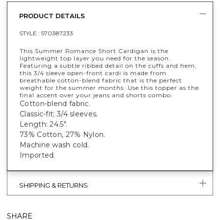
PRODUCT DETAILS
STYLE :
570387233
This Summer Romance Short Cardigan is the
lightweight top layer you need for the season.
Featuring a subtle ribbed detail on the cuffs and hem,
this 3/4 sleeve open-front cardi is made from
breathable cotton-blend fabric that is the perfect
weight for the summer months. Use this topper as the
final accent over your jeans and shorts combo.
Cotton-blend fabric.
Classic-fit; 3/4 sleeves.
Length: 24.5".
73% Cotton, 27% Nylon.
Machine wash cold.
Imported.
SHIPPING & RETURNS
SHARE