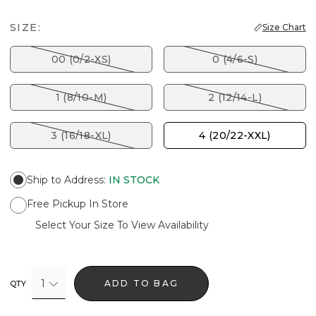
SIZE:
Size Chart
00 (0/2-XS)
0 (4/6-S)
1 (8/10-M)
2 (12/14-L)
3 (16/18-XL)
4 (20/22-XXL)
Ship to Address
:
IN STOCK
Free Pickup In Store
Select Your Size To View Availability
1
ADD TO BAG
QTY