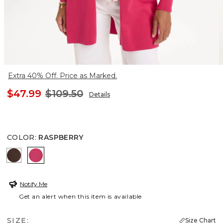
Extra 40% Off. Price as Marked.
$47.99
$109.50
Details
COLOR
:
RASPBERRY
DEEP BROWN
RASPBERRY
Notify Me
Get an alert when this item is available
SIZE:
Size Chart