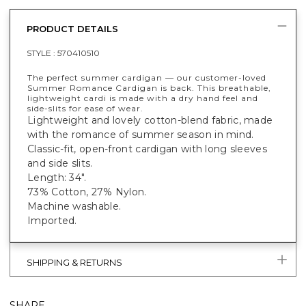
PRODUCT DETAILS
STYLE :
570410510
The perfect summer cardigan — our customer-loved
Summer Romance Cardigan is back. This breathable,
lightweight cardi is made with a dry hand feel and
side-slits for ease of wear.
Lightweight and lovely cotton-blend fabric, made
with the romance of summer season in mind.
Classic-fit, open-front cardigan with long sleeves
and side slits.
Length: 34".
73% Cotton, 27% Nylon.
Machine washable.
Imported.
SHIPPING & RETURNS
SHARE