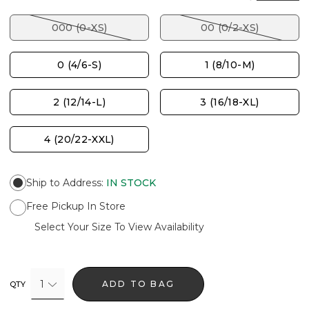
000 (0-XS)
00 (0/2-XS)
0 (4/6-S)
1 (8/10-M)
2 (12/14-L)
3 (16/18-XL)
4 (20/22-XXL)
Ship to Address
:
IN STOCK
Free Pickup In Store
Select Your Size To View Availability
1
ADD TO BAG
QTY