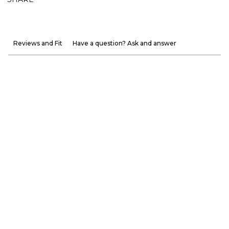
Reviews and Fit
Have a question? Ask and answer