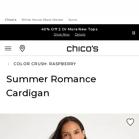
Chico's
White House Black Market
Soma
40% Off 2 Or More New Tops
Shop Now
Details
COLOR CRUSH: RASPBERRY
Summer Romance
Cardigan