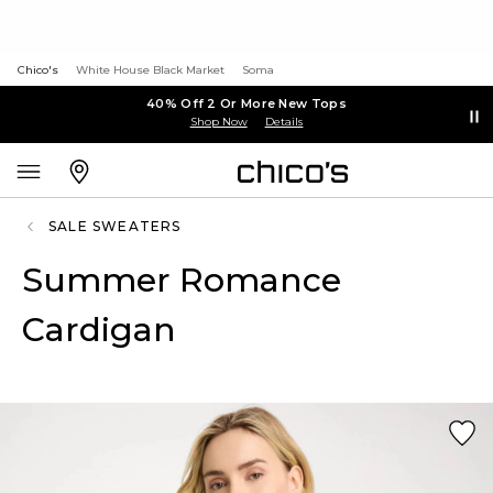
Chico's
White House Black Market
Soma
40% Off 2 Or More New Tops
Shop Now
Details
SALE SWEATERS
Summer Romance
Cardigan