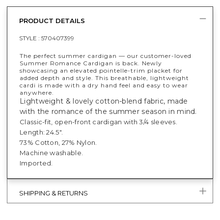
PRODUCT DETAILS
STYLE :
570407399
The perfect summer cardigan — our customer-loved
Summer Romance Cardigan is back. Newly
showcasing an elevated pointelle-trim placket for
added depth and style. This breathable, lightweight
cardi is made with a dry hand feel and easy to wear
anywhere.
Lightweight & lovely cotton-blend fabric, made
with the romance of the summer season in mind.
Classic-fit, open-front cardigan with 3/4 sleeves.
Length: 24.5".
73% Cotton, 27% Nylon.
Machine washable.
Imported.
SHIPPING & RETURNS