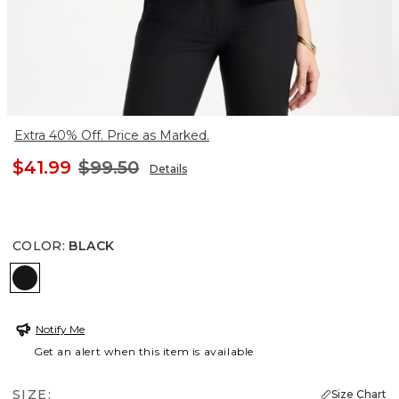
Extra 40% Off. Price as Marked.
$41.99
$99.50
Details
COLOR
:
BLACK
BLACK
Notify Me
Get an alert when this item is available
SIZE:
Size Chart