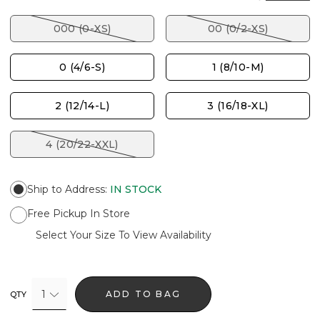
000 (0-XS)
00 (0/2-XS)
0 (4/6-S)
1 (8/10-M)
2 (12/14-L)
3 (16/18-XL)
4 (20/22-XXL)
Ship to Address
:
IN STOCK
Free Pickup In Store
Select Your Size To View Availability
1
ADD TO BAG
QTY