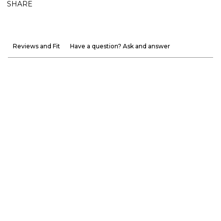
SHARE
Reviews and Fit
Have a question? Ask and answer