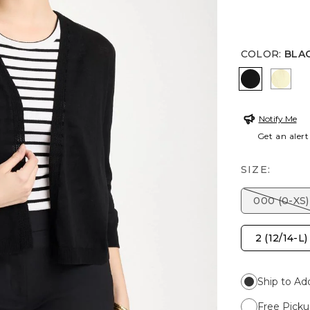
COLOR
:
BLA
BLACK
GOL
Notify Me
Get an alert
SIZE:
000 (0-XS)
2 (12/14-L)
Ship to Ad
Free Picku