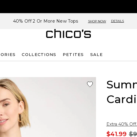
40% Off 2 Or More New Tops
DETAILS
SHOP NOW
SORIES
COLLECTIONS
PETITES
SALE
Summ
Card
Extra 40% Off.
$41.99
$9