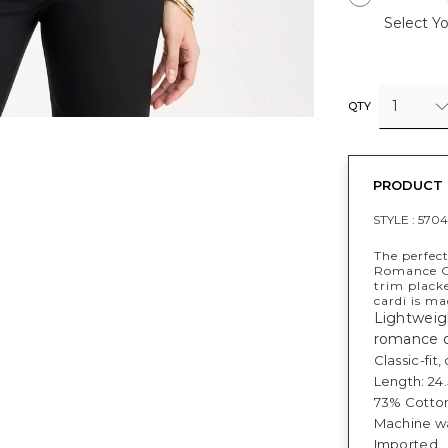
Select Yo
1
QTY
PRODUCT 
STYLE :
5704
The perfe
Romance Ca
trim placke
cardi is m
Lightweigh
romance o
Classic-fit
Length: 24.
73% Cotton
Machine w
Imported.