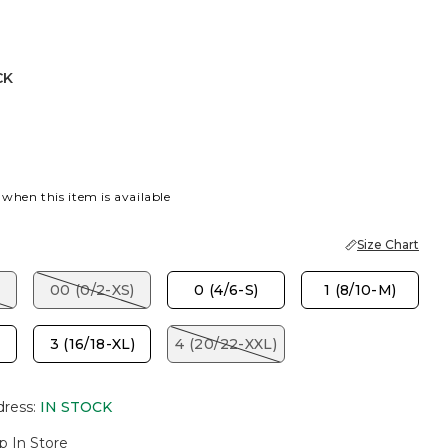
CK
DEN HAZE
 when this item is available
Size Chart
00 (0/2-XS)
0 (4/6-S)
1 (8/10-M)
3 (16/18-XL)
4 (20/22-XXL)
dress
:
IN STOCK
p In Store