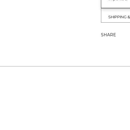
SHIPPING 
SHARE