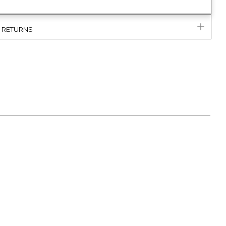
& RETURNS