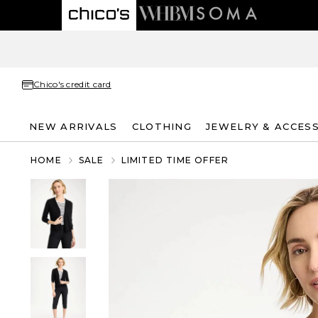
Chico's credit card
NEW ARRIVALS
CLOTHING
JEWELRY & ACCES
HOME
SALE
LIMITED TIME OFFER