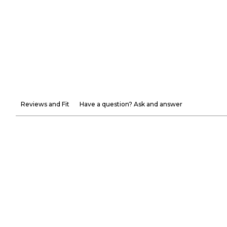
Reviews and Fit
Have a question? Ask and answer