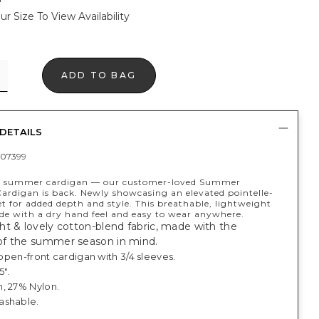
ur Size To View Availability
ADD TO BAG
DETAILS
07399
ct summer cardigan — our customer-loved Summer
rdigan is back. Newly showcasing an elevated pointelle-
t for added depth and style. This breathable, lightweight
ade with a dry hand feel and easy to wear anywhere.
t & lovely cotton-blend fabric, made with the
f the summer season in mind.
, open-front cardigan with 3/4 sleeves.
5".
, 27% Nylon.
ashable.