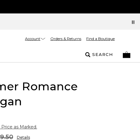
Account
Orders & Returns
Find a Boutique
SEARCH
er Romance
igan
 Price as Marked.
9.50
Details