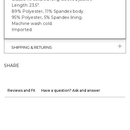
Length: 23.5".
89% Polyester, 11% Spandex body.
95% Polyester, 5% Spandex lining.
Machine wash cold.
Imported.
SHIPPING & RETURNS
SHARE
Reviews and Fit
Have a question? Ask and answer