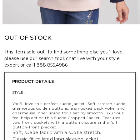
OUT OF STOCK
This item sold out. To find something else you’ll love,
please use our search tool, chat live with your style
expert or call
1.888.855.4986
.
PRODUCT DETAILS
STYLE :
You'll love this perfect suede jacket. Soft-stretch suede,
glamorous golden buttons, a smocked back yoke, and
charmeuse inner lining for a satiny smooth luxurious
feel help define this Suede Cropped Jacket. Features
two front pockets with a button closure and a full
button-front placket.
Soft, suede fabric with a subtle stretch.
Classic-fit collared long-sleeved jacket.