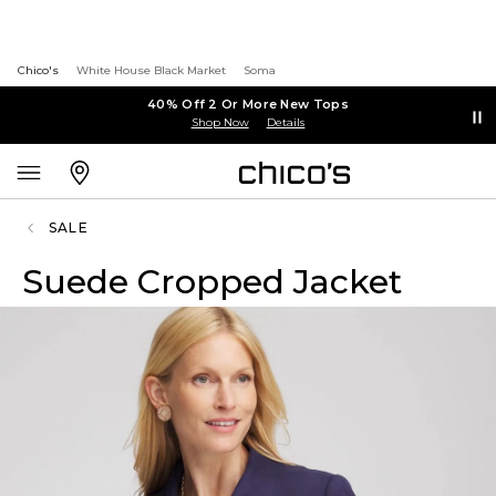
Chico's
White House Black Market
Soma
40% Off 2 Or More New Tops
Shop Now
Details
SALE
Suede Cropped Jacket