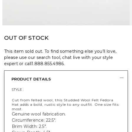
OUT OF STOCK
This item sold out. To find something else you’ll love,
please use our search tool, chat live with your style
expert or call
1.888.855.4986
.
PRODUCT DETAILS
STYLE :
Cut from felted wool, this Studded Wool Felt Fedora
Hat adds a bold, rustic style to any outfit. One size fits
most.
Genuine wool fabrication.
Circumference: 22.5".
Brim Width: 2.5".