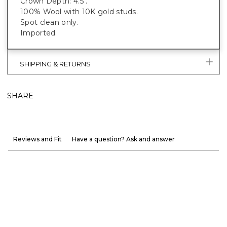
Crown Depth: 4.5".
100% Wool with 10K gold studs.
Spot clean only.
Imported.
SHIPPING & RETURNS
SHARE
Reviews and Fit
Have a question? Ask and answer