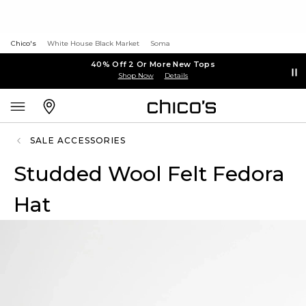
Chico's
White House Black Market
Soma
40% Off 2 Or More New Tops
Shop Now
Details
SALE ACCESSORIES
Studded Wool Felt Fedora
Hat