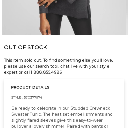
OUT OF STOCK
This item sold out. To find something else you’ll love,
please use our search tool, chat live with your style
expert or call
1.888.855.4986
.
PRODUCT DETAILS
STYLE :
570377974
Be ready to celebrate in our Studded Crewneck
Sweater Tunic. The heat set embellishments and
slightly flared sleeves give this easy-to-wear
pullover a lovely shimmer. Paired with pants or