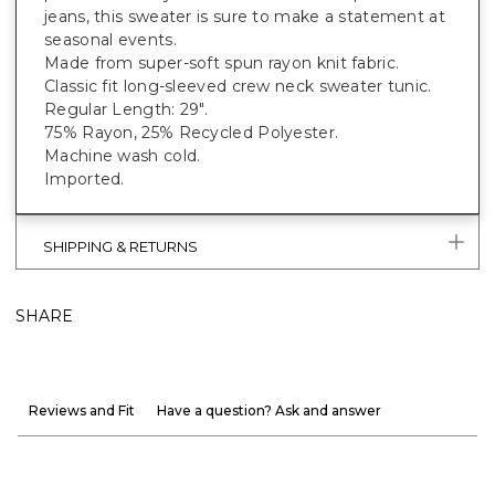
jeans, this sweater is sure to make a statement at
seasonal events.
Made from super-soft spun rayon knit fabric.
Classic fit long-sleeved crew neck sweater tunic.
Regular Length: 29".
75% Rayon, 25% Recycled Polyester.
Machine wash cold.
Imported.
SHIPPING & RETURNS
SHARE
Reviews and Fit
Have a question? Ask and answer