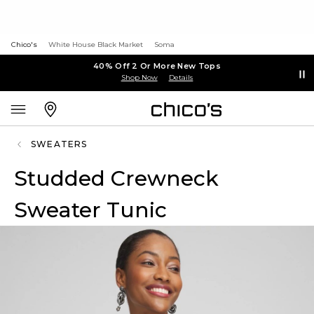
Chico's
White House Black Market
Soma
40% Off 2 Or More New Tops
Shop Now
Details
SWEATERS
Studded Crewneck
Sweater Tunic