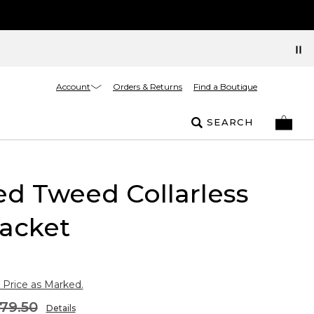
Account
Orders & Returns
Find a Boutique
SEARCH
ed Tweed Collarless
acket
 Price as Marked.
79.50
Details