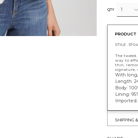
1
QTY
PRODUCT 
STYLE :
5704
The tweed, 
way to eff
thin, remo
signature, 
With long,
Length: 24
Body: 100
Lining: 9
Imported.
SHIPPING 