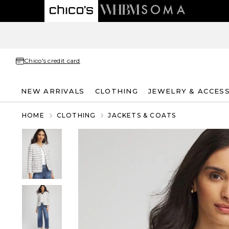
Chico's credit card
NEW ARRIVALS
CLOTHING
JEWELRY & ACCES
HOME
CLOTHING
JACKETS & COATS