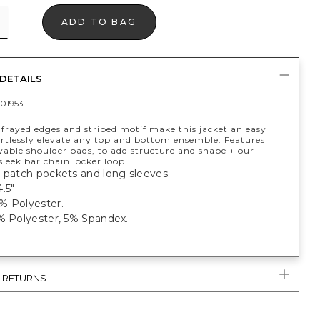
ADD TO BAG
DETAILS
01953
frayed edges and striped motif make this jacket an easy
ortlessly elevate any top and bottom ensemble. Features
vable shoulder pads, to add structure and shape + our
sleek bar chain locker loop.
 patch pockets and long sleeves.
.5"
% Polyester.
5% Polyester, 5% Spandex.
& RETURNS