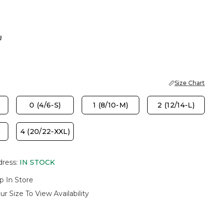
U
Size Chart
)
0 (4/6-S)
1 (8/10-M)
2 (12/14-L)
)
4 (20/22-XXL)
dress
:
IN STOCK
p In Store
ur Size To View Availability