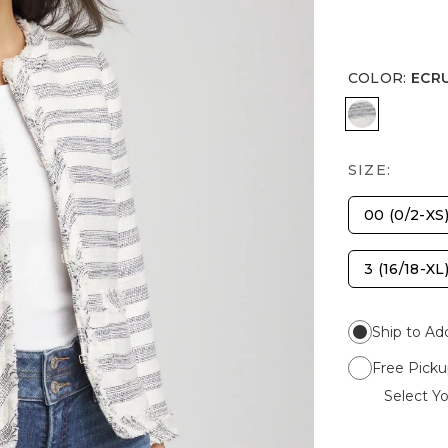
COLOR
:
ECR
ECRU
SIZE:
00 (0/2-XS
3 (16/18-XL
Ship to Ad
Free Picku
Select Yo