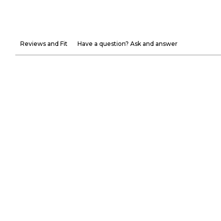
Reviews and Fit
Have a question? Ask and answer