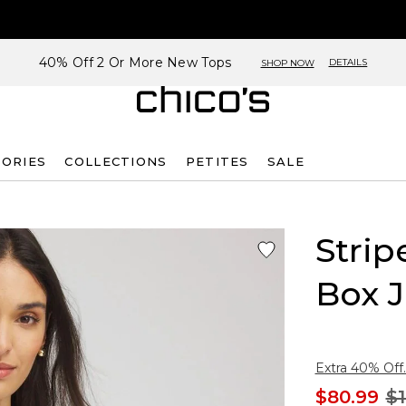
40% Off 2 Or More New Tops
DETAILS
SHOP NOW
SORIES
COLLECTIONS
PETITES
SALE
Strip
Box J
Extra 40% Off.
$80.99
$1