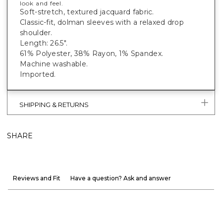
look and feel.
Soft-stretch, textured jacquard fabric.
Classic-fit, dolman sleeves with a relaxed drop
shoulder.
Length: 26.5".
61% Polyester, 38% Rayon, 1% Spandex.
Machine washable.
Imported.
SHIPPING & RETURNS
SHARE
Reviews and Fit
Have a question? Ask and answer