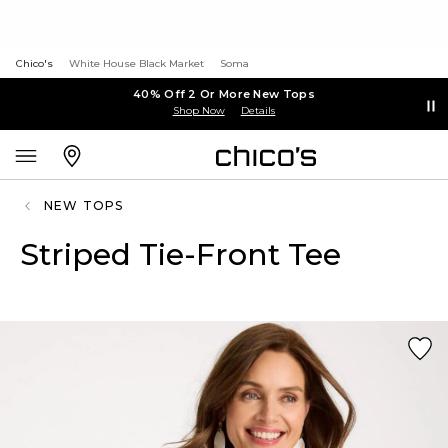
Chico's
White House Black Market
Soma
40% Off 2 Or More New Tops
Shop Now
Details
NEW TOPS
Striped Tie-Front Tee