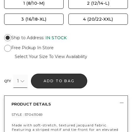
1 (8/10-M)
2 (12/14-L)
3 (16/18-XL)
4 (20/22-XXL)
Ship to Address
:
IN STOCK
Free Pickup In Store
Select Your Size To View Availability
1
ADD TO BAG
QTY
PRODUCT DETAILS
STYLE :
570411069
Made with soft-stretch, textured jacquard fabric.
Featuring a striped motif and tie-front for an elevated