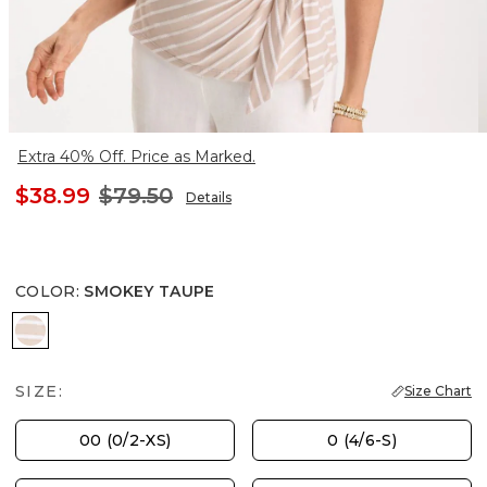
Extra 40% Off. Price as Marked.
$38.99
$79.50
Details
COLOR
:
SMOKEY TAUPE
SMOKEY TAUPE
SIZE:
Size Chart
00 (0/2-XS)
0 (4/6-S)