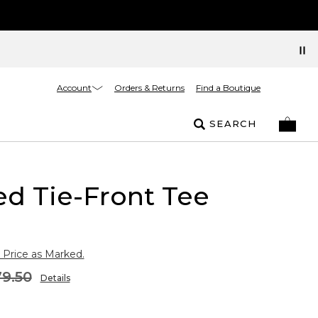
Account
Orders & Returns
Find a Boutique
SEARCH
ed Tie-Front Tee
 Price as Marked.
9.50
Details