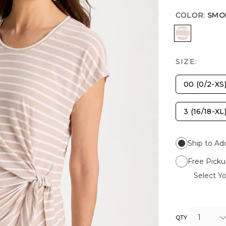
COLOR
:
SMO
SMOKEY T
SIZE:
00 (0/2-XS
3 (16/18-XL
Ship to Ad
Free Picku
Select Yo
1
QTY