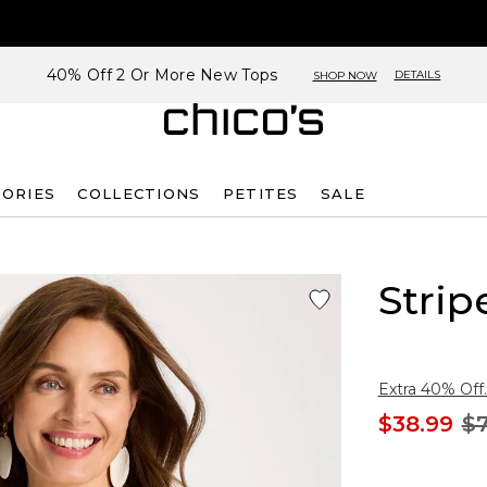
40% Off 2 Or More New Tops
DETAILS
SHOP NOW
SORIES
COLLECTIONS
PETITES
SALE
Strip
Extra 40% Off.
$38.99
$7