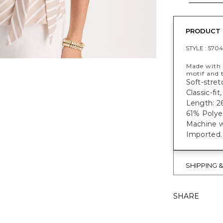
PRODUCT 
STYLE :
5704
Made with s
motif and t
Soft-stret
Classic-fi
Length: 26
61% Polye
Machine w
Imported.
SHIPPING 
SHARE