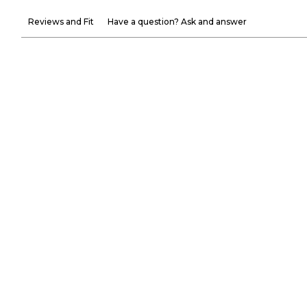
Reviews and Fit
Have a question? Ask and answer