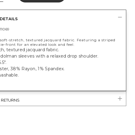
DETAILS
11069
oft-stretch, textured jacquard fabric. Featuring a striped
ie-front for an elevated look and feel.
ch, textured jacquard fabric.
t, dolman sleeves with a relaxed drop shoulder.
.5".
ster, 38% Rayon, 1% Spandex.
ashable.
& RETURNS