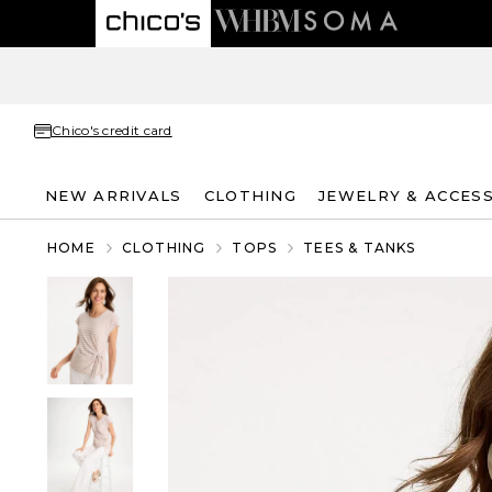
Chico's credit card
NEW ARRIVALS
CLOTHING
JEWELRY & ACCES
HOME
CLOTHING
TOPS
TEES & TANKS