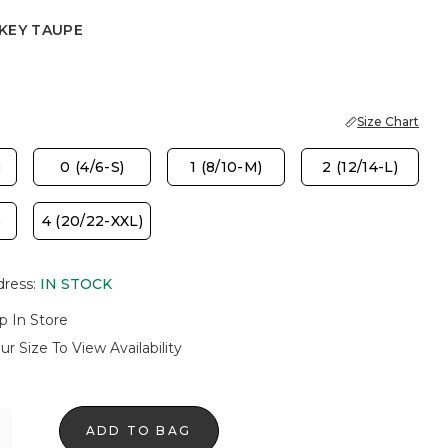
KEY TAUPE
AUPE
Size Chart
)
0 (4/6-S)
1 (8/10-M)
2 (12/14-L)
)
4 (20/22-XXL)
dress
:
IN STOCK
p In Store
ur Size To View Availability
ADD TO BAG