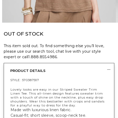
OUT OF STOCK
This item sold out. To find something else you’ll love,
please use our search tool, chat live with your style
expert or call
1.888.855.4986
.
PRODUCT DETAILS
STYLE :
570387597
Lovely looks are easy in our Striped Sweater Trim
Linen Tee. This all-linen design features sweater trim
with a touch of shine on the neckline, plus easy drop
shoulders. Wear this bestseller with crops and sandals
for a playful way to dress for the day.
Made with luxurious linen fabric.
Casual-fit; short sleeve, scoop-neck tee.