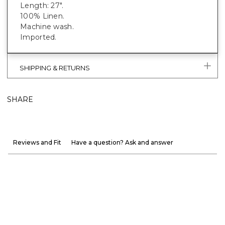
Length: 27".
100% Linen.
Machine wash.
Imported.
SHIPPING & RETURNS
SHARE
Reviews and Fit
Have a question? Ask and answer