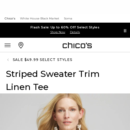
Chico's
White House Black Market
Soma
Flash Sale: Up to 60% Off Select Styles
Shop Now
Details
SALE $49.99 SELECT STYLES
Striped Sweater Trim
Linen Tee