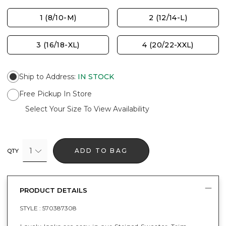
1 (8/10-M)
2 (12/14-L)
3 (16/18-XL)
4 (20/22-XXL)
Ship to Address
:
IN STOCK
Free Pickup In Store
Select Your Size To View Availability
1
ADD TO BAG
QTY
PRODUCT DETAILS
STYLE :
570387308