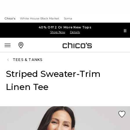
Chico's
White House Black Market
Soma
40% Off 2 Or More New Tops
Shop Now
Details
TEES & TANKS
Striped Sweater-Trim
Linen Tee