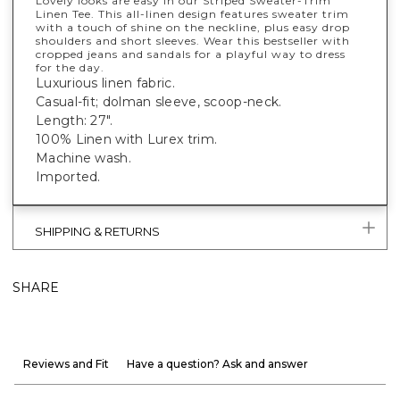
Lovely looks are easy in our Striped Sweater-Trim
Linen Tee. This all-linen design features sweater trim
with a touch of shine on the neckline, plus easy drop
shoulders and short sleeves. Wear this bestseller with
cropped jeans and sandals for a playful way to dress
for the day.
Luxurious linen fabric.
Casual-fit; dolman sleeve, scoop-neck.
Length: 27".
100% Linen with Lurex trim.
Machine wash.
Imported.
SHIPPING & RETURNS
SHARE
Reviews and Fit
Have a question? Ask and answer