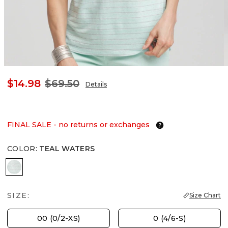
$14.98
$69.50
Details
FINAL SALE - no returns or exchanges
COLOR
:
TEAL WATERS
TEAL WATERS
SIZE:
Size Chart
00 (0/2-XS)
0 (4/6-S)