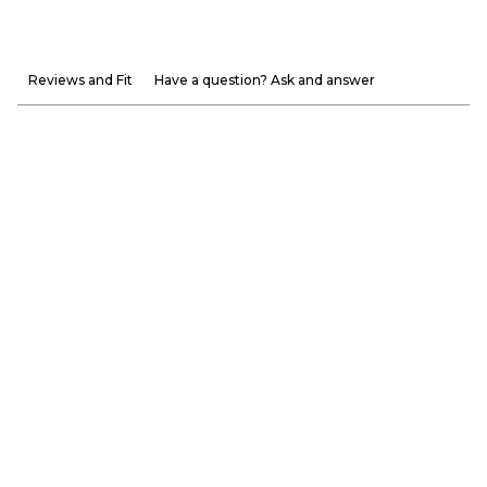
Reviews and Fit
Have a question? Ask and answer