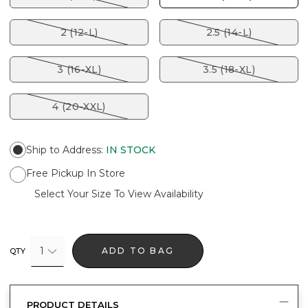
2 (12-L)
2.5 (14-L)
3 (16-XL)
3.5 (18-XL)
4 (20-XXL)
Ship to Address
:
IN STOCK
Free Pickup In Store
Select Your Size To View Availability
1
ADD TO BAG
QTY
PRODUCT DETAILS