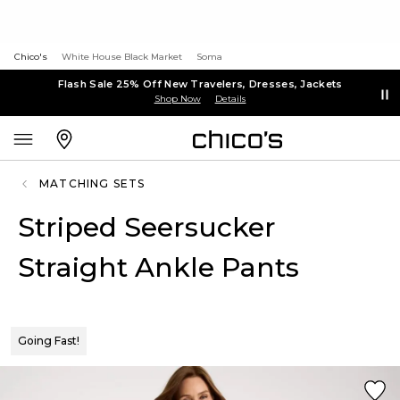
Chico's
White House Black Market
Soma
Flash Sale 25% Off New Travelers, Dresses, Jackets
Shop Now
Details
MATCHING SETS
Striped Seersucker
Straight Ankle Pants
Going Fast!