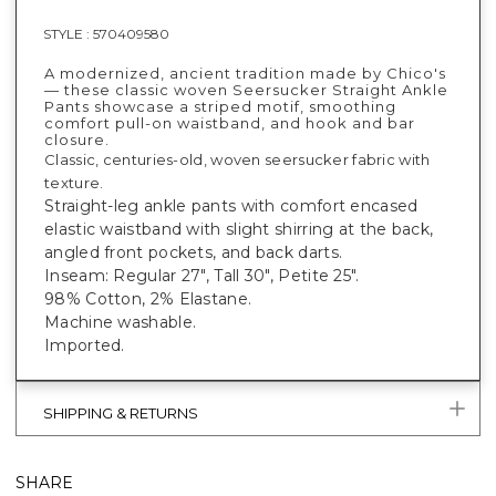
STYLE :
570409580
A modernized, ancient tradition made by Chico's
— these classic woven Seersucker Straight Ankle
Pants showcase a striped motif, smoothing
comfort pull-on waistband, and hook and bar
closure.
Classic, centuries-old, woven seersucker fabric with
texture.
Straight-leg ankle pants with comfort encased
elastic waistband with slight shirring at the back,
angled front pockets, and back darts.
Inseam: Regular 27", Tall 30", Petite 25".
98% Cotton, 2% Elastane.
Machine washable.
Imported.
SHIPPING & RETURNS
SHARE