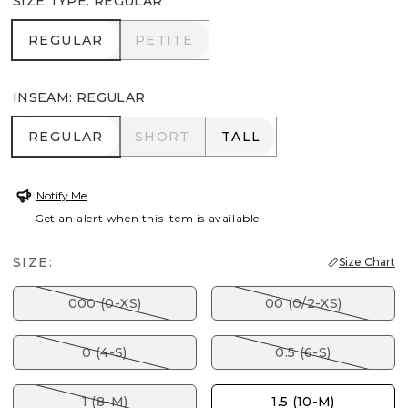
SIZE TYPE
:
REGULAR
REGULAR
PETITE
REGULAR
PETITE
INSEAM
:
REGULAR
REGULAR
SHORT
TALL
REGULAR
SHORT
TALL
Notify Me
Get an alert when this item is available
SIZE:
Size Chart
000 (0-XS)
00 (0/2-XS)
0 (4-S)
0.5 (6-S)
1 (8-M)
1.5 (10-M)