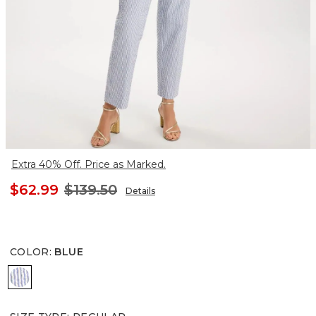
Extra 40% Off. Price as Marked.
$62.99
$139.50
Details
COLOR
:
BLUE
BLUE