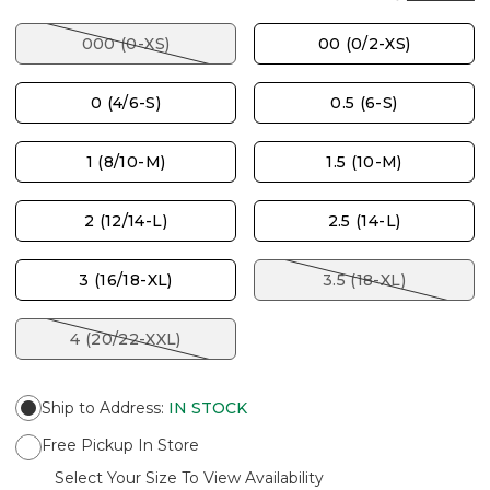
000 (0-XS)
00 (0/2-XS)
0 (4/6-S)
0.5 (6-S)
1 (8/10-M)
1.5 (10-M)
2 (12/14-L)
2.5 (14-L)
3 (16/18-XL)
3.5 (18-XL)
4 (20/22-XXL)
Ship to Address
:
IN STOCK
Free Pickup In Store
Select Your Size To View Availability