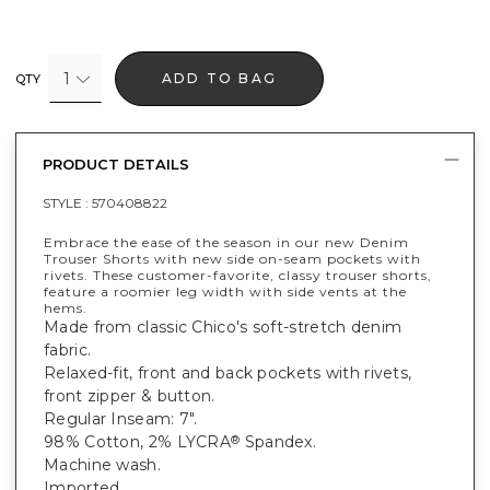
1
ADD TO BAG
QTY
PRODUCT DETAILS
STYLE :
570408822
Embrace the ease of the season in our new Denim
Trouser Shorts with new side on-seam pockets with
rivets. These customer-favorite, classy trouser shorts,
feature a roomier leg width with side vents at the
hems.
Made from classic Chico's soft-stretch denim
fabric.
Relaxed-fit, front and back pockets with rivets,
front zipper & button.
Regular Inseam: 7".
98% Cotton, 2% LYCRA
Spandex.
®
Machine wash.
Imported.