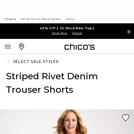
Chico's
White House Black Market
Soma
40% Off 2 Or More New Tops
Shop Now
Details
SELECT SALE STYLES
Striped Rivet Denim
Trouser Shorts