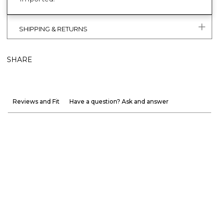
SHIPPING & RETURNS
SHARE
Reviews and Fit
Have a question? Ask and answer