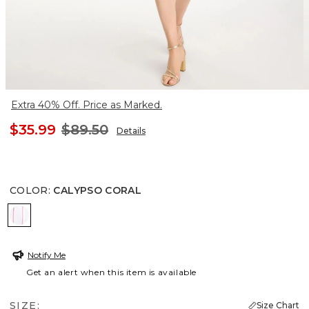
Extra 40% Off. Price as Marked.
$35.99
$89.50
Details
COLOR
:
CALYPSO CORAL
CALYPSO CORAL
Notify Me
Get an alert when this item is available
SIZE:
Size Chart