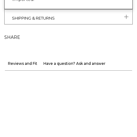
SHIPPING & RETURNS
SHARE
Reviews and Fit
Have a question? Ask and answer