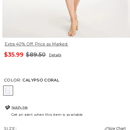
Extra 40% Off. Price as Marked.
$35.99
$89.50
Details
COLOR
:
CALYPSO CORAL
CALYPSO CORAL
Notify Me
Get an alert when this item is available
SIZE:
Size Chart