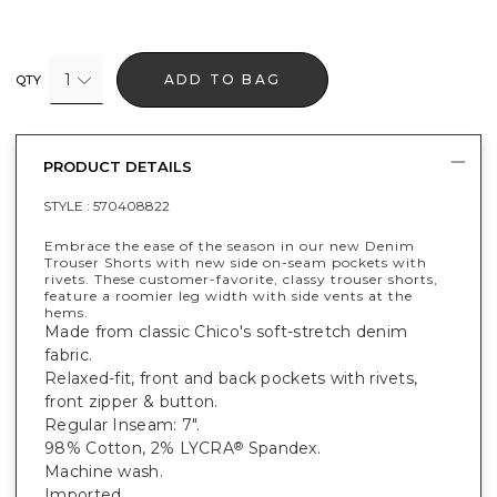
1
ADD TO BAG
QTY
PRODUCT DETAILS
STYLE :
570408822
Embrace the ease of the season in our new Denim
Trouser Shorts with new side on-seam pockets with
rivets. These customer-favorite, classy trouser shorts,
feature a roomier leg width with side vents at the
hems.
Made from classic Chico's soft-stretch denim
fabric.
Relaxed-fit, front and back pockets with rivets,
front zipper & button.
Regular Inseam: 7".
98% Cotton, 2% LYCRA
Spandex.
®
Machine wash.
Imported.