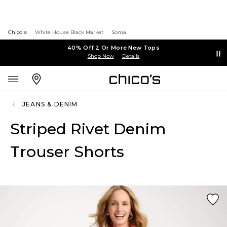
Chico's
White House Black Market
Soma
40% Off 2 Or More New Tops
Shop Now
Details
JEANS & DENIM
Striped Rivet Denim
Trouser Shorts