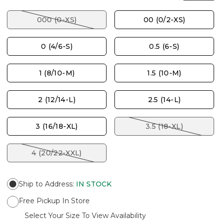
000 (0-XS)
00 (0/2-XS)
0 (4/6-S)
0.5 (6-S)
1 (8/10-M)
1.5 (10-M)
2 (12/14-L)
2.5 (14-L)
3 (16/18-XL)
3.5 (18-XL)
4 (20/22-XXL)
Ship to Address
:
IN STOCK
Free Pickup In Store
Select Your Size To View Availability