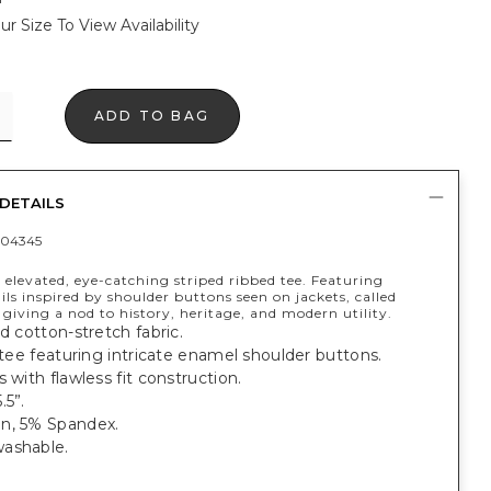
ur Size To View Availability
ADD TO BAG
DETAILS
04345
 elevated, eye-catching striped ribbed tee. Featuring
ils inspired by shoulder buttons seen on jackets, called
 giving a nod to history, heritage, and modern utility.
ed cotton-stretch fabric.
t tee featuring intricate enamel shoulder buttons.
s with flawless fit construction.
.5”.
n, 5% Spandex.
ashable.