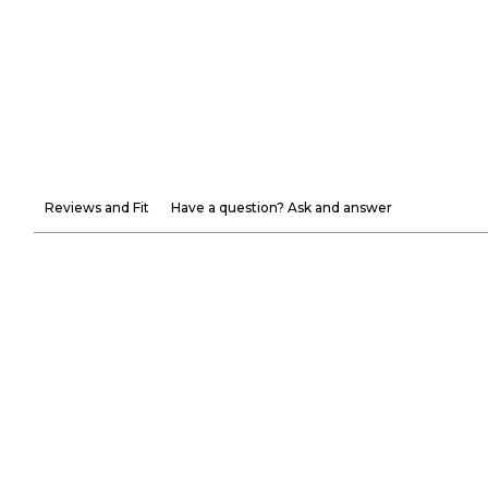
Reviews and Fit
Have a question? Ask and answer