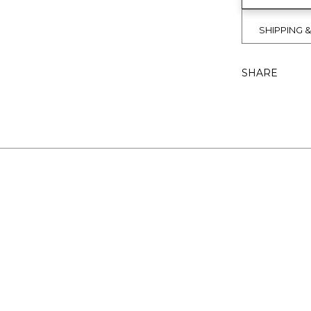
SHIPPING 
SHARE