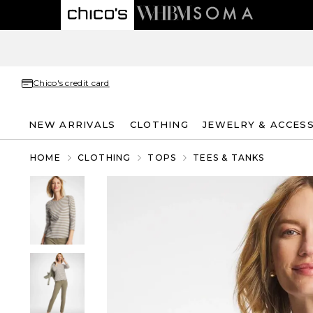
Chico's credit card
NEW ARRIVALS
CLOTHING
JEWELRY & ACCES
HOME
CLOTHING
TOPS
TEES & TANKS