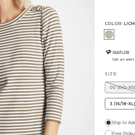
COLOR
:
LIC
LICHEN
Notify Me
Get an alert
SIZE:
00 (0/2-XS
3 (16/18-XL
Ship to Ad
Free Picku