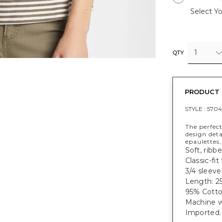
Select Yo
1
QTY
PRODUCT 
STYLE :
5704
The perfect
design deta
epaulettes,
Soft, ribb
Classic-fi
3/4 sleeve
Length: 25
95% Cotto
Machine w
Imported.