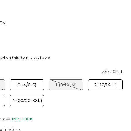
HEN
 when this item is available
Size Chart
)
0 (4/6-S)
1 (8/10-M)
2 (12/14-L)
)
4 (20/22-XXL)
dress
:
IN STOCK
p In Store