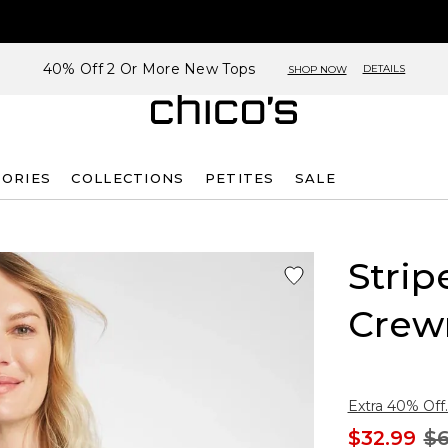
40% Off 2 Or More New Tops
DETAILS
SHOP NOW
SORIES
COLLECTIONS
PETITES
SALE
Strip
Crew
Extra 40% Off.
$32.99
$6