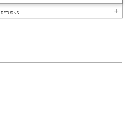
& RETURNS