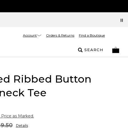
Account
Orders & Returns
Find a Boutique
SEARCH
ed Ribbed Button
neck Tee
 Price as Marked.
9.50
Details