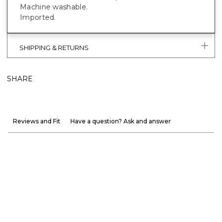
Machine washable.
Imported.
SHIPPING & RETURNS
SHARE
Reviews and Fit
Have a question? Ask and answer