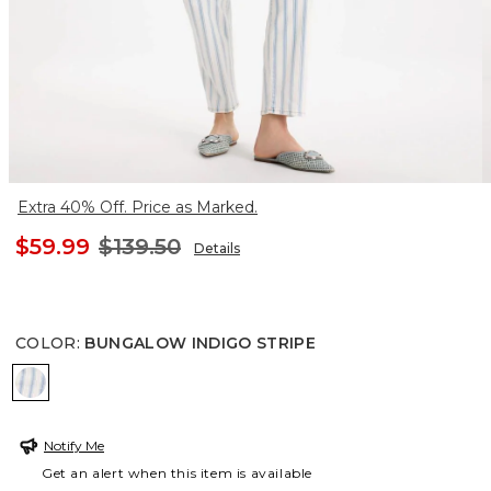
Extra 40% Off. Price as Marked.
$59.99
$139.50
Details
COLOR
:
BUNGALOW INDIGO STRIPE
BUNGALOW INDIGO STRIPE
Notify Me
Get an alert when this item is available