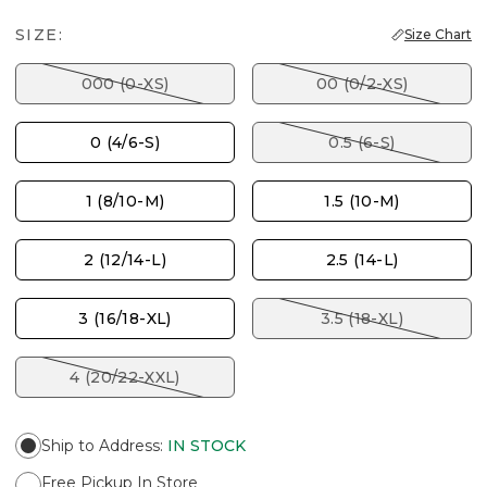
SIZE:
Size Chart
000 (0-XS)
00 (0/2-XS)
0 (4/6-S)
0.5 (6-S)
1 (8/10-M)
1.5 (10-M)
2 (12/14-L)
2.5 (14-L)
3 (16/18-XL)
3.5 (18-XL)
4 (20/22-XXL)
Ship to Address
:
IN STOCK
Free Pickup In Store