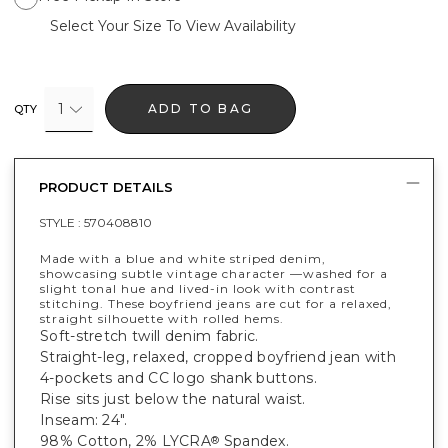
Select Your Size To View Availability
1
ADD TO BAG
QTY
PRODUCT DETAILS
STYLE :
570408810
Made with a blue and white striped denim,
showcasing subtle vintage character —washed for a
slight tonal hue and lived-in look with contrast
stitching. These boyfriend jeans are cut for a relaxed,
straight silhouette with rolled hems.
Soft-stretch twill denim fabric.
Straight-leg, relaxed, cropped boyfriend jean with
4-pockets and CC logo shank buttons.
Rise sits just below the natural waist.
Inseam: 24".
98% Cotton, 2% LYCRA
Spandex.
®