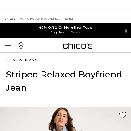
Chico's
White House Black Market
Soma
40% Off 2 Or More New Tops
Shop Now
Details
NEW JEANS
Striped Relaxed Boyfriend
Jean