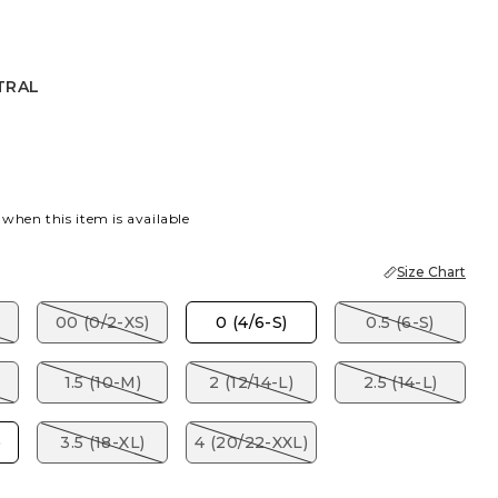
TRAL
 when this item is available
Size Chart
00 (0/2-XS)
0 (4/6-S)
0.5 (6-S)
1.5 (10-M)
2 (12/14-L)
2.5 (14-L)
)
3.5 (18-XL)
4 (20/22-XXL)