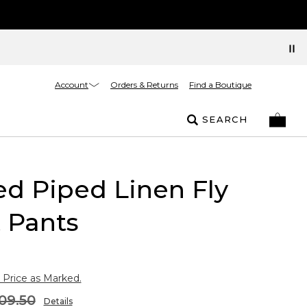
Account
Orders & Returns
Find a Boutique
SEARCH
ed Piped Linen Fly
 Pants
 Price as Marked.
09.50
Details