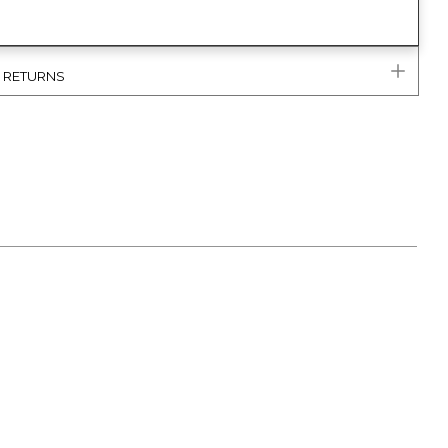
& RETURNS