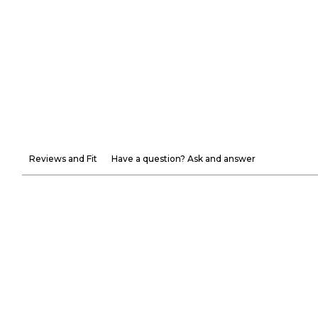
Reviews and Fit
Have a question? Ask and answer