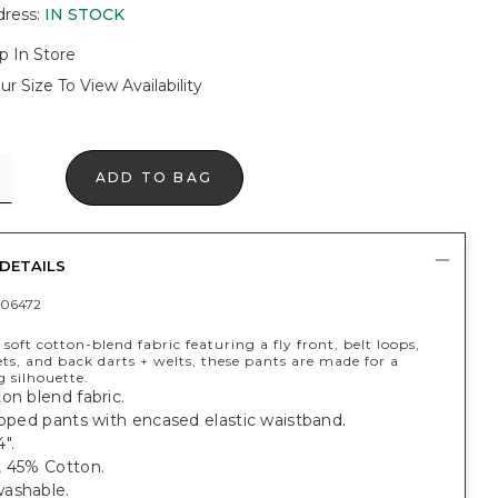
dress
:
IN STOCK
p In Store
ur Size To View Availability
ADD TO BAG
DETAILS
06472
soft cotton-blend fabric featuring a fly front, belt loops,
ts, and back darts + welts, these pants are made for a
g silhouette.
on blend fabric.
opped pants with encased elastic waistband.
".
, 45% Cotton.
ashable.