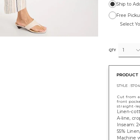
Ship to Ad
Free Picku
Select Yo
1
QTY
PRODUCT 
STYLE :
5704
Cut from a 
front pocke
straight-le
Linen-cott
A-line, cr
Inseam: 24
55% Linen
Machine w