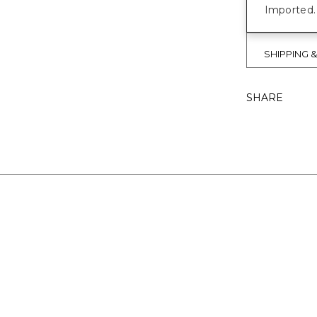
Imported.
SHIPPING 
SHARE