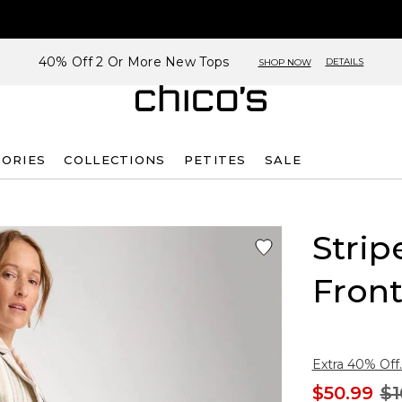
40% Off 2 Or More New Tops
DETAILS
SHOP NOW
SORIES
COLLECTIONS
PETITES
SALE
Strip
Front
Extra 40% Off.
$50.99
$1