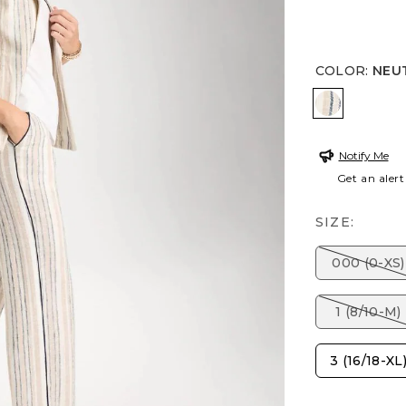
COLOR
:
NEU
NEUTRAL
Notify Me
Get an alert
SIZE:
000 (0-XS)
1 (8/10-M)
3 (16/18-XL