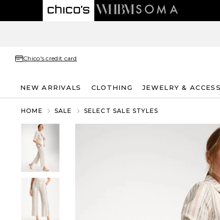
Chico's credit card
NEW ARRIVALS
CLOTHING
JEWELRY & ACCES
HOME
SALE
SELECT SALE STYLES