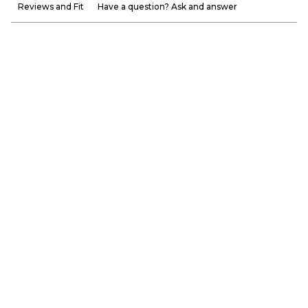
Reviews and Fit
Have a question? Ask and answer