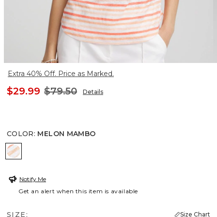
Extra 40% Off. Price as Marked.
$29.99
$79.50
Details
COLOR
:
MELON MAMBO
MELON MAMBO
Notify Me
Get an alert when this item is available
SIZE:
Size Chart