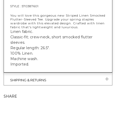
STYLE :
570387601
You will love this gorgeous new Striped Linen Smocked
Flutter-Sleeved Tee. Upgrade your spring staples
wardrobe with this elevated design. Crafted with linen
fabric that's lightweight and luxurious.
Linen fabric.
Classic-fit; crew-neck, short smocked flutter
sleeves.
Regular length: 26.5".
100% Linen.
Machine wash.
Imported.
SHIPPING & RETURNS
SHARE