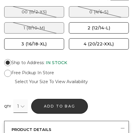
00 (0/2-XS)
0 (4/6-S)
1 (8/10-M)
2 (12/14-L)
3 (16/18-XL)
4 (20/22-XXL)
Ship to Address
:
IN STOCK
Free Pickup In Store
Select Your Size To View Availability
1
ADD TO BAG
QTY
PRODUCT DETAILS