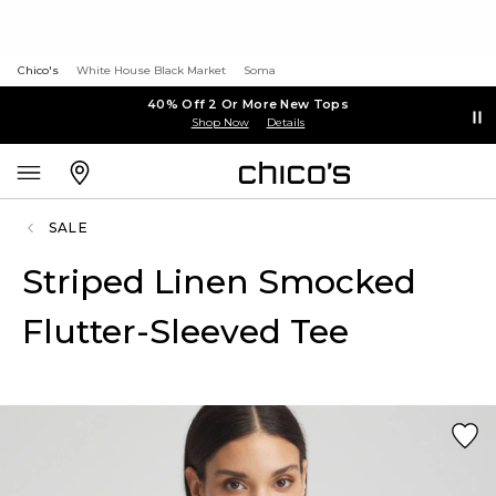
Chico's
White House Black Market
Soma
40% Off 2 Or More New Tops
Shop Now
Details
SALE
Striped Linen Smocked
Flutter-Sleeved Tee