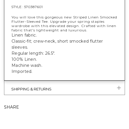
STYLE :
570387601
You will love this gorgeous new Striped Linen Smocked
Flutter-Sleeved Tee. Upgrade your spring staples
wardrobe with this elevated design. Crafted with linen
fabric that's lightweight and luxurious.
Linen fabric.
Classic-fit; crew-neck, short smocked flutter
sleeves.
Regular length: 26.5".
100% Linen.
Machine wash.
Imported.
SHIPPING & RETURNS
SHARE