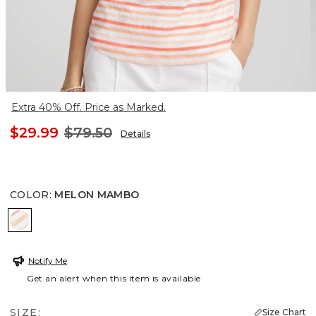
Extra 40% Off. Price as Marked.
$29.99
$79.50
Details
COLOR
:
MELON MAMBO
MELON MAMBO
Notify Me
Get an alert when this item is available
SIZE:
Size Chart