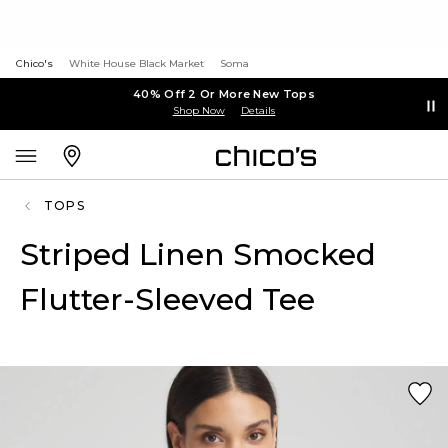
Chico's
White House Black Market
Soma
40% Off 2 Or More New Tops
Shop Now
Details
TOPS
Striped Linen Smocked
Flutter-Sleeved Tee