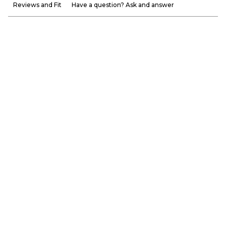
Reviews and Fit
Have a question? Ask and answer