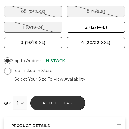
00 (0/2-XS)
0 (4/6-S)
1 (8/10-M)
2 (12/14-L)
3 (16/18-XL)
4 (20/22-XXL)
Ship to Address
:
IN STOCK
Free Pickup In Store
Select Your Size To View Availability
1
ADD TO BAG
QTY
PRODUCT DETAILS