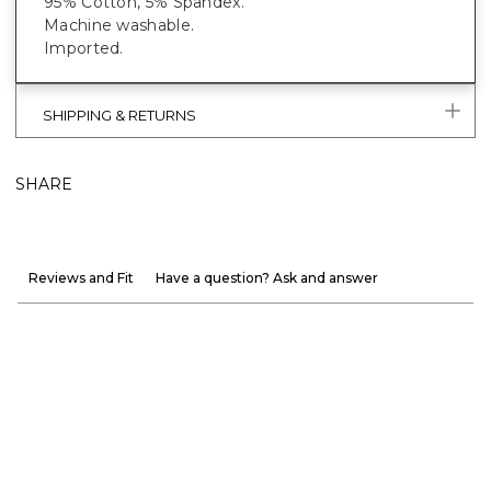
95% Cotton, 5% Spandex.
Machine washable.
Imported.
SHIPPING & RETURNS
SHARE
Reviews and Fit
Have a question? Ask and answer