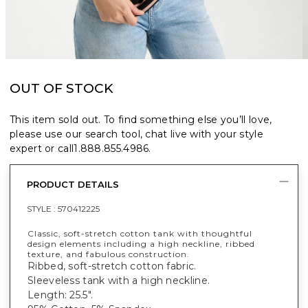
OUT OF STOCK
This item sold out. To find something else you’ll love,
please use our search tool, chat live with your style
expert or call
1.888.855.4986
.
PRODUCT DETAILS
STYLE :
570412225
Classic, soft-stretch cotton tank with thoughtful
design elements including a high neckline, ribbed
texture, and fabulous construction.
Ribbed, soft-stretch cotton fabric.
Sleeveless tank with a high neckline.
Length: 25.5".