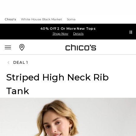
Chico's
White House Black Market
Soma
40% Off 2 Or More New Tops
Shop Now
Details
DEAL 1
Striped High Neck Rib
Tank