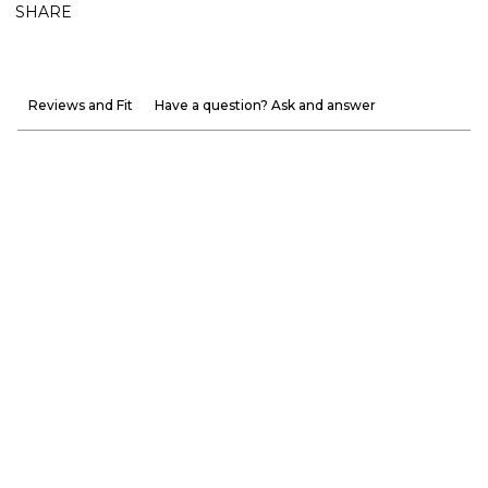
SHARE
Reviews and Fit
Have a question? Ask and answer