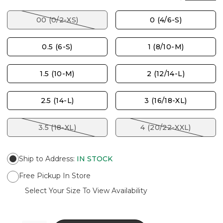
00 (0/2-XS)
0 (4/6-S)
0.5 (6-S)
1 (8/10-M)
1.5 (10-M)
2 (12/14-L)
2.5 (14-L)
3 (16/18-XL)
3.5 (18-XL)
4 (20/22-XXL)
Ship to Address
:
IN STOCK
Free Pickup In Store
Select Your Size To View Availability