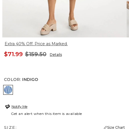
Extra 40% Off. Price as Marked.
$71.99
$159.50
Details
COLOR
:
INDIGO
INDIGO
Notify Me
Get an alert when this item is available
SIZE:
Size Chart