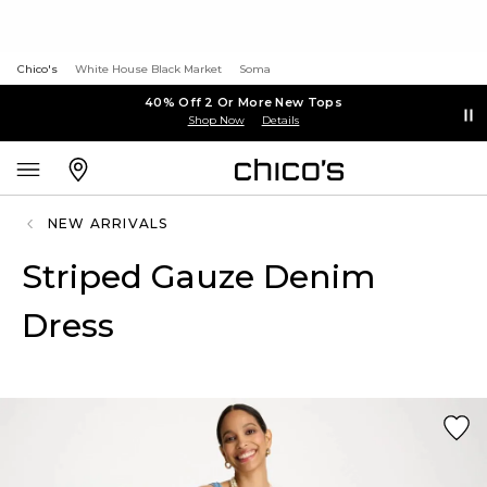
Chico's
White House Black Market
Soma
40% Off 2 Or More New Tops
Shop Now
Details
NEW ARRIVALS
Striped Gauze Denim
Dress