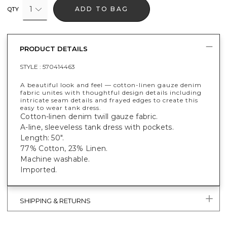
1
ADD TO BAG
QTY
PRODUCT DETAILS
STYLE :
570414463
A beautiful look and feel — cotton-linen gauze denim
fabric unites with thoughtful design details including
intricate seam details and frayed edges to create this
easy to wear tank dress.
Cotton-linen denim twill gauze fabric.
A-line, sleeveless tank dress with pockets.
Length: 50".
77% Cotton, 23% Linen.
Machine washable.
Imported.
SHIPPING & RETURNS