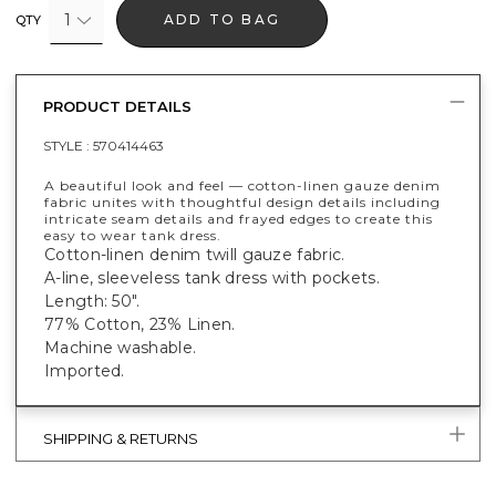
1
ADD TO BAG
QTY
PRODUCT DETAILS
STYLE :
570414463
A beautiful look and feel — cotton-linen gauze denim
fabric unites with thoughtful design details including
intricate seam details and frayed edges to create this
easy to wear tank dress.
Cotton-linen denim twill gauze fabric.
A-line, sleeveless tank dress with pockets.
Length: 50".
77% Cotton, 23% Linen.
Machine washable.
Imported.
SHIPPING & RETURNS