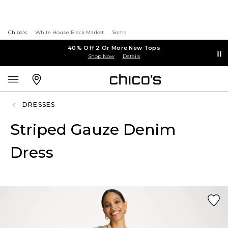
Chico's
White House Black Market
Soma
40% Off 2 Or More New Tops
Shop Now
Details
DRESSES
Striped Gauze Denim
Dress