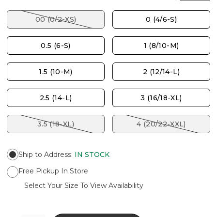
00 (0/2-XS)
0 (4/6-S)
0.5 (6-S)
1 (8/10-M)
1.5 (10-M)
2 (12/14-L)
2.5 (14-L)
3 (16/18-XL)
3.5 (18-XL)
4 (20/22-XXL)
Ship to Address
:
IN STOCK
Free Pickup In Store
Select Your Size To View Availability