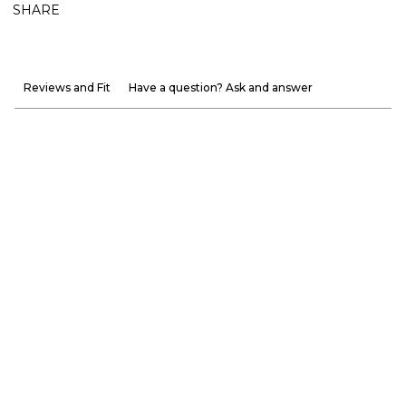
SHARE
Reviews and Fit
Have a question? Ask and answer