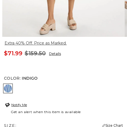
Extra 40% Off. Price as Marked.
$71.99
$159.50
Details
COLOR
:
INDIGO
INDIGO
Notify Me
Get an alert when this item is available
SIZE:
Size Chart