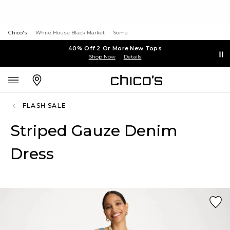
Chico's
White House Black Market
Soma
40% Off 2 Or More New Tops
Shop Now
Details
FLASH SALE
Striped Gauze Denim
Dress