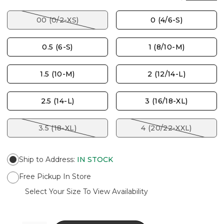
00 (0/2-XS)
0 (4/6-S)
0.5 (6-S)
1 (8/10-M)
1.5 (10-M)
2 (12/14-L)
2.5 (14-L)
3 (16/18-XL)
3.5 (18-XL)
4 (20/22-XXL)
Ship to Address
:
IN STOCK
Free Pickup In Store
Select Your Size To View Availability