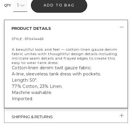
1
ADD TO BAG
QTY
PRODUCT DETAILS
STYLE :
570414463
A beautiful look and feel — cotton-linen gauze denim
fabric unites with thoughtful design details including
intricate seam details and frayed edges to create this
easy to wear tank dress.
Cotton-linen denim twill gauze fabric.
A-line, sleeveless tank dress with pockets.
Length: 50".
77% Cotton, 23% Linen.
Machine washable.
Imported.
SHIPPING & RETURNS