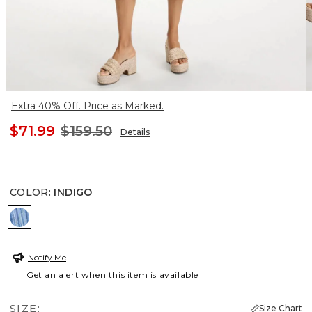
Extra 40% Off. Price as Marked.
$71.99
$159.50
Details
COLOR
:
INDIGO
INDIGO
Notify Me
Get an alert when this item is available
SIZE:
Size Chart