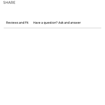
SHARE
Reviews and Fit
Have a question? Ask and answer