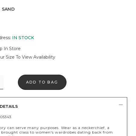
E SAND
D
dress
:
IN STOCK
p In Store
ur Size To View Availability
ADD TO BAG
DETAILS
05343
sory can serve many purposes. Wear as a neckerchief, a
's brought class to women's wardrobes dating back from