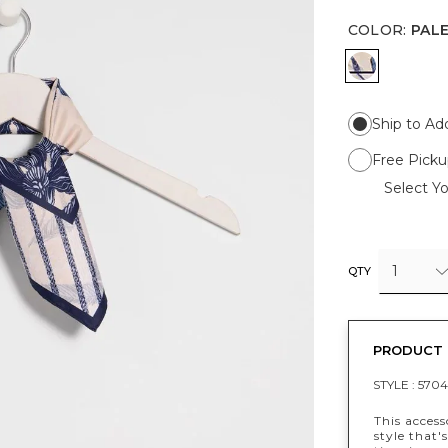
COLOR
:
PAL
PALE SAN
Ship to Ad
Free Picku
Select Yo
1
QTY
PRODUCT 
STYLE :
5704
This acces
style that