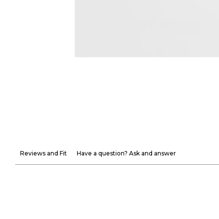
Reviews and Fit
Have a question? Ask and answer