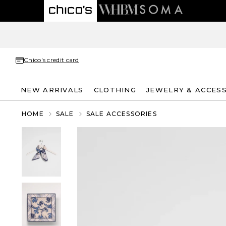
Chico's credit card
NEW ARRIVALS
CLOTHING
JEWELRY & ACCES
HOME
SALE
SALE ACCESSORIES