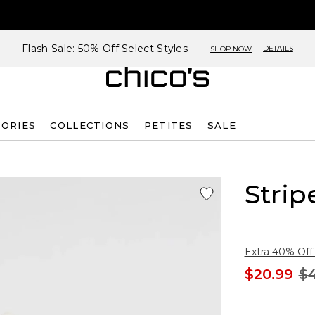
Flash Sale: 50% Off Select Styles
DETAILS
SHOP NOW
SORIES
COLLECTIONS
PETITES
SALE
Strip
Extra 40% Off.
$20.99
$4