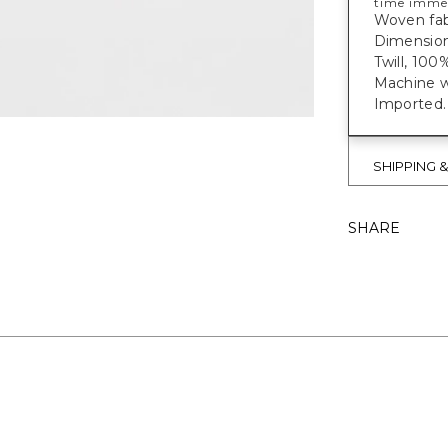
time imme
Woven fabr
Dimensions
Twill, 100
Machine w
Imported.
SHIPPING 
SHARE