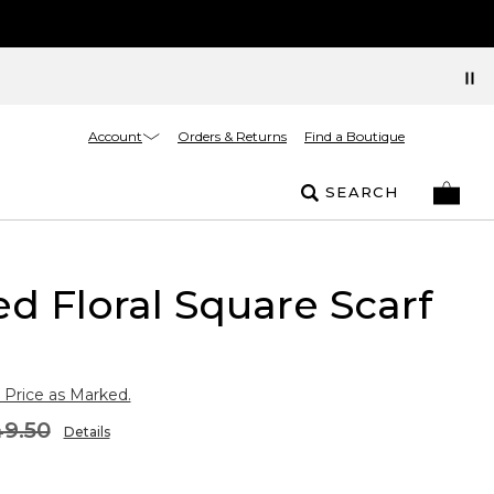
Account
Orders & Returns
Find a Boutique
SEARCH
ed Floral Square Scarf
 Price as Marked.
9.50
Details