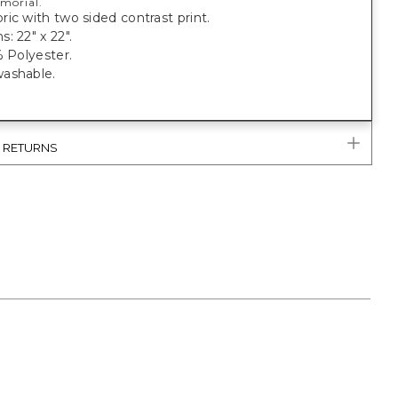
morial.
ic with two sided contrast print.
: 22" x 22".
% Polyester.
ashable.
& RETURNS