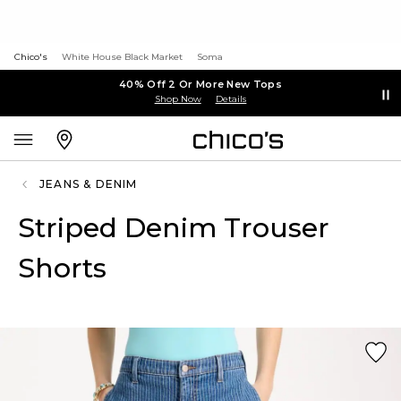
Chico's
White House Black Market
Soma
40% Off 2 Or More New Tops
Shop Now
Details
JEANS & DENIM
Striped Denim Trouser
Shorts