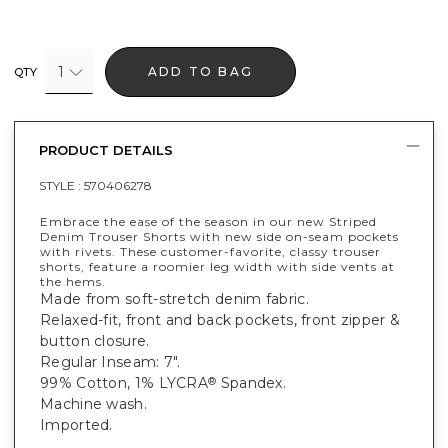
1
ADD TO BAG
QTY
PRODUCT DETAILS
STYLE :
570406278
Embrace the ease of the season in our new Striped
Denim Trouser Shorts with new side on-seam pockets
with rivets. These customer-favorite, classy trouser
shorts, feature a roomier leg width with side vents at
the hems.
Made from soft-stretch denim fabric.
Relaxed-fit, front and back pockets, front zipper &
button closure.
Regular Inseam: 7".
99% Cotton, 1% LYCRA
Spandex.
®
Machine wash.
Imported.