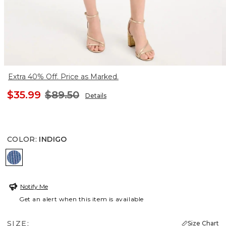
Extra 40% Off. Price as Marked.
$35.99
$89.50
Details
COLOR
:
INDIGO
INDIGO
Notify Me
Get an alert when this item is available
SIZE:
Size Chart