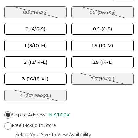
000 (0-XS)
00 (0/2-XS)
0 (4/6-S)
0.5 (6-S)
1 (8/10-M)
1.5 (10-M)
2 (12/14-L)
2.5 (14-L)
3 (16/18-XL)
3.5 (18-XL)
4 (20/22-XXL)
Ship to Address
:
IN STOCK
Free Pickup In Store
Select Your Size To View Availability