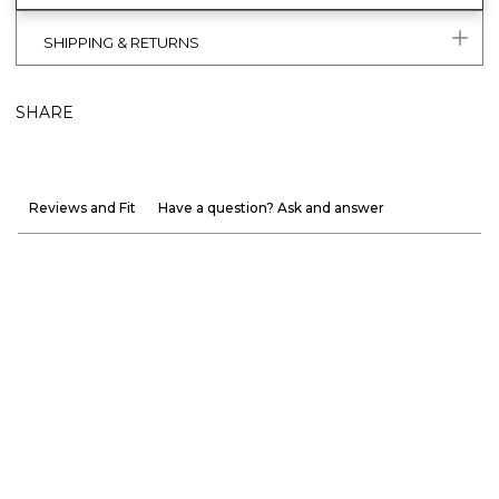
SHIPPING & RETURNS
SHARE
Reviews and Fit
Have a question? Ask and answer