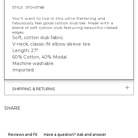
STYLE :
570411768
You'll want to live in this ultra-flattering and
fabulously feel good cotton slub tee. Made with a
blend of soft cotton slub featuring beautiful ribbed
edges.
Soft, cotton slub fabric.
V-neck, classic-fit elbow sleeve tee.
Length: 27".
60% Cotton, 40% Modal.
Machine washable.
Imported.
SHIPPING & RETURNS
SHARE
Reviews and Fit
Have a question? Ask and answer