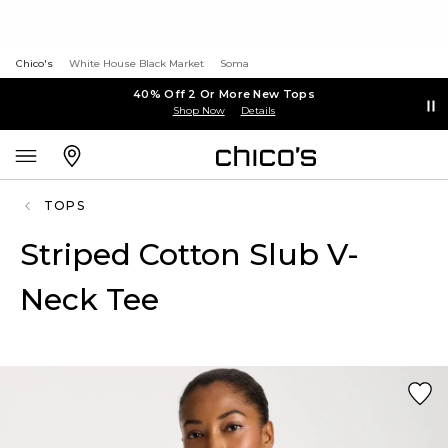
Chico's
White House Black Market
Soma
40% Off 2 Or More New Tops
Shop Now
Details
TOPS
Striped Cotton Slub V-
Neck Tee