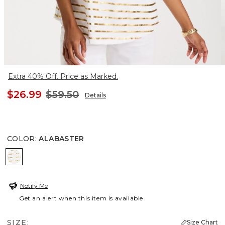
Extra 40% Off. Price as Marked.
$26.99
$59.50
Details
COLOR
:
ALABASTER
ALABASTER
Notify Me
Get an alert when this item is available
SIZE:
Size Chart