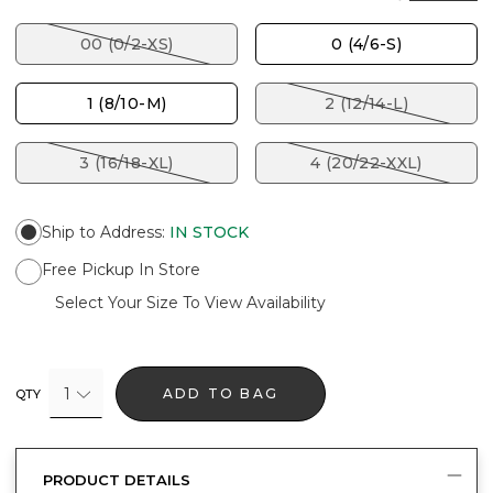
00 (0/2-XS)
0 (4/6-S)
1 (8/10-M)
2 (12/14-L)
3 (16/18-XL)
4 (20/22-XXL)
Ship to Address
:
IN STOCK
Free Pickup In Store
Select Your Size To View Availability
1
ADD TO BAG
QTY
PRODUCT DETAILS