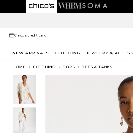
Chico's credit card
NEW ARRIVALS
CLOTHING
JEWELRY & ACCES
HOME
CLOTHING
TOPS
TEES & TANKS