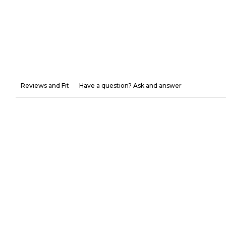
Reviews and Fit
Have a question? Ask and answer