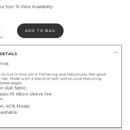
ur Size To View Availability
ADD TO BAG
DETAILS
11768
 to live in this ultra-flattering and fabulously feel good
 tee. Made with a blend of soft cotton slub featuring
ibbed edges.
n slub fabric.
assic-fit elbow sleeve tee.
".
n, 40% Modal.
ashable.