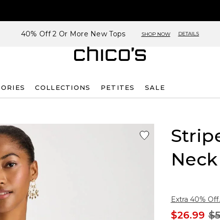
40% Off 2 Or More New Tops
DETAILS
SHOP NOW
SORIES
COLLECTIONS
PETITES
SALE
Strip
Neck
Extra 40% Off.
$26.99
$5