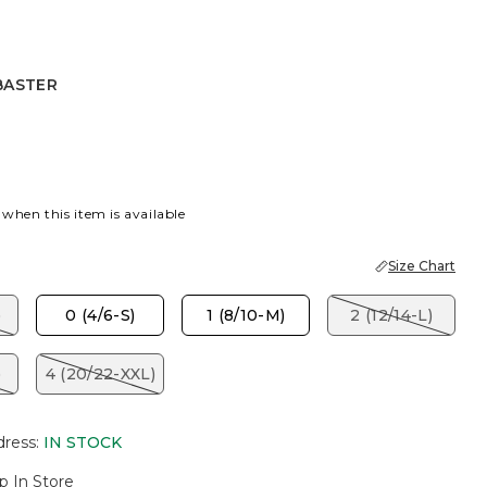
BASTER
R
 when this item is available
Size Chart
)
0 (4/6-S)
1 (8/10-M)
2 (12/14-L)
)
4 (20/22-XXL)
dress
:
IN STOCK
p In Store