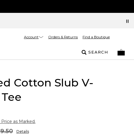
Account
Orders & Returns
Find a Boutique
SEARCH
ed Cotton Slub V-
 Tee
 Price as Marked.
9.50
Details