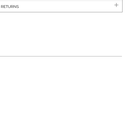
& RETURNS