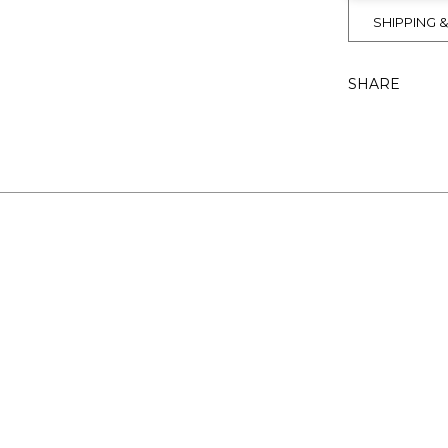
SHIPPING 
SHARE