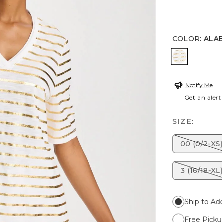
COLOR
:
ALA
ALABASTE
Notify Me
Get an alert
SIZE:
00 (0/2-XS
3 (16/18-XL
Ship to Ad
Free Picku