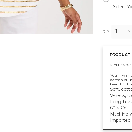
Select Yo
1
QTY
PRODUCT 
STYLE :
5704
You'll want
cotton slub
beautiful r
Soft, cotto
V-neck, cl
Length: 27
60% Cotto
Machine w
Imported.