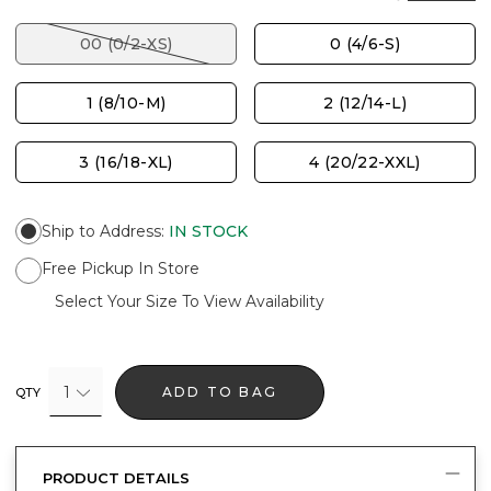
00 (0/2-XS)
0 (4/6-S)
1 (8/10-M)
2 (12/14-L)
3 (16/18-XL)
4 (20/22-XXL)
Ship to Address
:
IN STOCK
Free Pickup In Store
Select Your Size To View Availability
1
ADD TO BAG
QTY
PRODUCT DETAILS