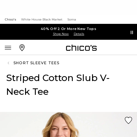
Chico's
White House Black Market
Soma
40% Off 2 Or More New Tops
Shop Now
Details
SHORT SLEEVE TEES
Striped Cotton Slub V-
Neck Tee