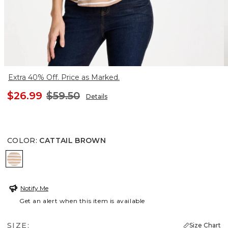
Extra 40% Off. Price as Marked.
$26.99
$59.50
Details
COLOR
:
CATTAIL BROWN
CATTAIL BROWN
Notify Me
Get an alert when this item is available
SIZE:
Size Chart