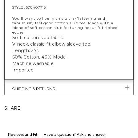
STYLE :
570407716
You'll want to live in this ultra-flattering and
fabulously feel good cotton slub tee. Made with a
blend of soft cotton slub featuring beautiful ribbed
edges.
Soft, cotton slub fabric.
V-neck, classic-fit elbow sleeve tee.
Length: 27".
60% Cotton, 40% Modal.
Machine washable.
Imported.
SHIPPING & RETURNS
SHARE
Reviews and Fit
Have a question? Ask and answer