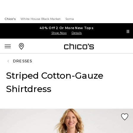
Chico's
White House Black Market
Soma
40% Off 2 Or More New Tops
Shop Now
Details
DRESSES
Striped Cotton-Gauze
Shirtdress