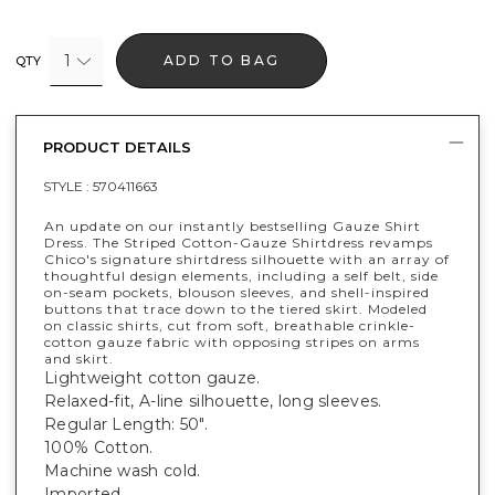
1
ADD TO BAG
QTY
PRODUCT DETAILS
STYLE :
570411663
An update on our instantly bestselling Gauze Shirt
Dress. The Striped Cotton-Gauze Shirtdress revamps
Chico's signature shirtdress silhouette with an array of
thoughtful design elements, including a self belt, side
on-seam pockets, blouson sleeves, and shell-inspired
buttons that trace down to the tiered skirt. Modeled
on classic shirts, cut from soft, breathable crinkle-
cotton gauze fabric with opposing stripes on arms
and skirt.
Lightweight cotton gauze.
Relaxed-fit, A-line silhouette, long sleeves.
Regular Length: 50".
100% Cotton.
Machine wash cold.
Imported.