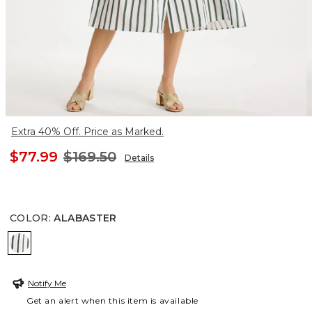
Extra 40% Off. Price as Marked.
$77.99
$169.50
Details
COLOR
:
ALABASTER
ALABASTER
Notify Me
Get an alert when this item is available