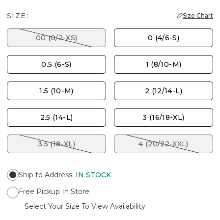
SIZE:
Size Chart
00 (0/2-XS)
0 (4/6-S)
0.5 (6-S)
1 (8/10-M)
1.5 (10-M)
2 (12/14-L)
2.5 (14-L)
3 (16/18-XL)
3.5 (18-XL)
4 (20/22-XXL)
Ship to Address
:
IN STOCK
Free Pickup In Store
Select Your Size To View Availability