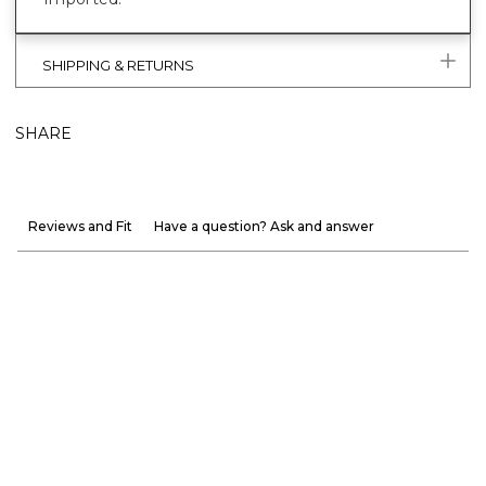
SHIPPING & RETURNS
SHARE
Reviews and Fit
Have a question? Ask and answer