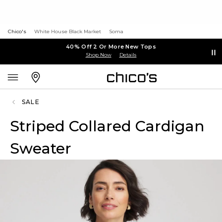
Chico's
White House Black Market
Soma
40% Off 2 Or More New Tops
Shop Now
Details
SALE
Striped Collared Cardigan
Sweater