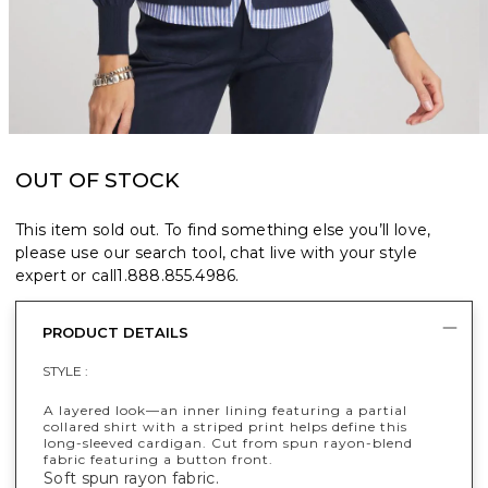
OUT OF STOCK
This item sold out. To find something else you’ll love,
please use our search tool, chat live with your style
expert or call
1.888.855.4986
.
PRODUCT DETAILS
STYLE :
A layered look—an inner lining featuring a partial
collared shirt with a striped print helps define this
long-sleeved cardigan. Cut from spun rayon-blend
fabric featuring a button front.
Soft spun rayon fabric.