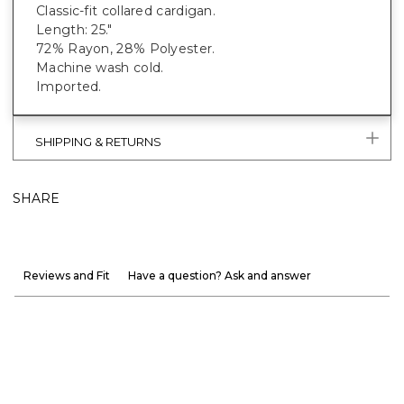
Classic-fit collared cardigan.
Length: 25."
72% Rayon, 28% Polyester.
Machine wash cold.
Imported.
SHIPPING & RETURNS
SHARE
Reviews and Fit
Have a question? Ask and answer