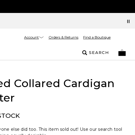
Account
Orders & Returns
Find a Boutique
SEARCH
ed Collared Cardigan
ter
STOCK
one else did too. This item sold out! Use our search tool