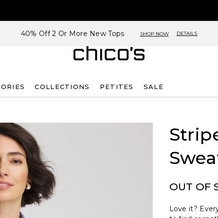
40% Off 2 Or More New Tops
DETAILS
SHOP NOW
SORIES
COLLECTIONS
PETITES
SALE
Strip
Swea
OUT OF 
Love it? Every