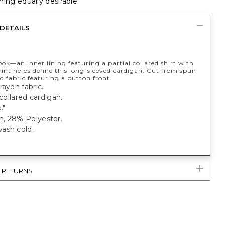
ing equally desirable.
DETAILS
ook—an inner lining featuring a partial collared shirt with
rint helps define this long-sleeved cardigan. Cut from spun
 fabric featuring a button front.
rayon fabric.
 collared cardigan.
."
, 28% Polyester.
ash cold.
& RETURNS