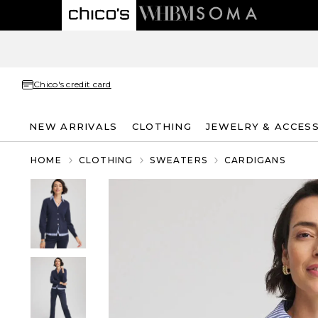
Chico's credit card
NEW ARRIVALS
CLOTHING
JEWELRY & ACCES
HOME
CLOTHING
SWEATERS
CARDIGANS