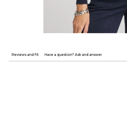
Reviews and Fit
Have a question? Ask and answer