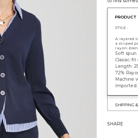
to find someth
PRODUCT 
STYLE :
A layered l
a striped p
rayon-blend
Soft spun 
Classic-fit
Length: 25
72% Rayon
Machine w
Imported.
SHIPPING 
SHARE