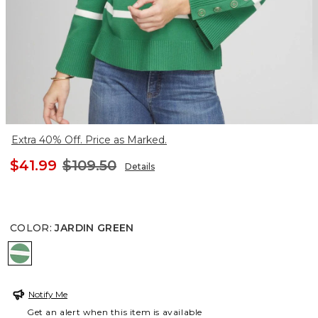
Extra 40% Off. Price as Marked.
$41.99
$109.50
Details
COLOR
:
JARDIN GREEN
JARDIN GREEN
Notify Me
Get an alert when this item is available