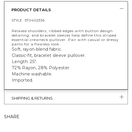
PRODUCT DETAILS
STYLE :
570402336
Relaxed shoulders, ribbed edges with button design
detailing, and bracelet sleeves help define this striped
essential crewneck pullover. Pair with casual or dressy
pants for a flawless look.
Soft, rayon-blend fabric.
Classic-fit, bracelet sleeve pullover.
Length: 25”.
72% Rayon, 28% Polyester.
Machine washable.
Imported.
SHIPPING & RETURNS
SHARE