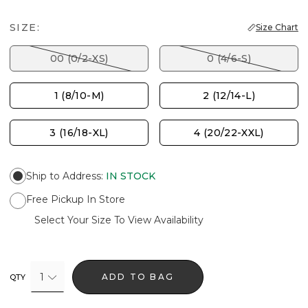
SIZE:
Size Chart
00 (0/2-XS)
0 (4/6-S)
1 (8/10-M)
2 (12/14-L)
3 (16/18-XL)
4 (20/22-XXL)
Ship to Address
:
IN STOCK
Free Pickup In Store
Select Your Size To View Availability
1
ADD TO BAG
QTY