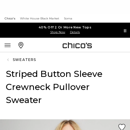
Chico's
White House Black Market
Soma
40% Off 2 Or More New Tops
Shop Now
Details
SWEATERS
Striped Button Sleeve
Crewneck Pullover
Sweater