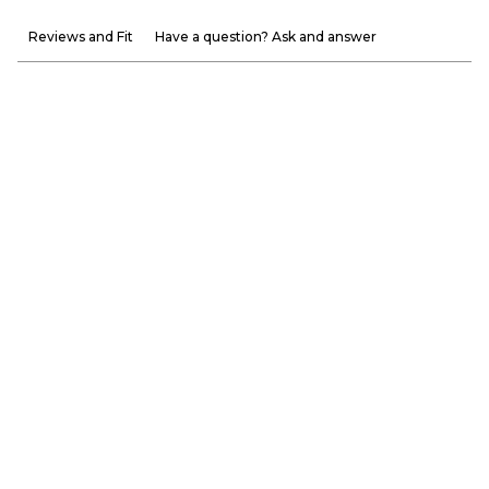
Reviews and Fit
Have a question? Ask and answer