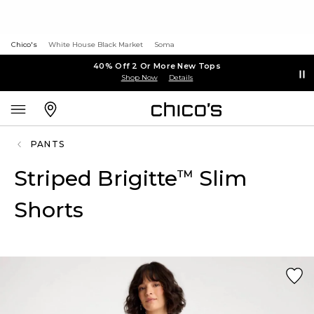
Chico's
White House Black Market
Soma
40% Off 2 Or More New Tops
Shop Now
Details
PANTS
Striped Brigitte
Slim
™
Shorts