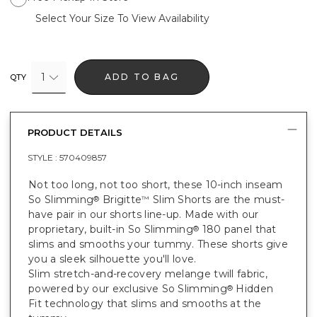
Select Your Size To View Availability
1
ADD TO BAG
QTY
PRODUCT DETAILS
STYLE :
570409857
Not too long, not too short, these 10-inch inseam
So Slimming
Brigitte
Slim Shorts are the must-
®
™
have pair in our shorts line-up. Made with our
proprietary, built-in So Slimming
180 panel that
®
slims and smooths your tummy. These shorts give
you a sleek silhouette you'll love.
Slim stretch-and-recovery melange twill fabric,
powered by our exclusive So Slimming
Hidden
®
Fit technology that slims and smooths at the