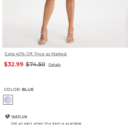
Extra 40% Off. Price as Marked.
$32.99
$74.50
Details
COLOR
:
BLUE
BLUE
Notify Me
Get an alert when this item is available