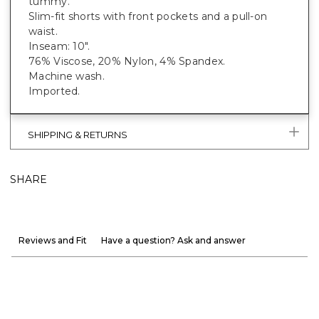
tummy.
Slim-fit shorts with front pockets and a pull-on
waist.
Inseam: 10".
76% Viscose, 20% Nylon, 4% Spandex.
Machine wash.
Imported.
SHIPPING & RETURNS
SHARE
Reviews and Fit
Have a question? Ask and answer