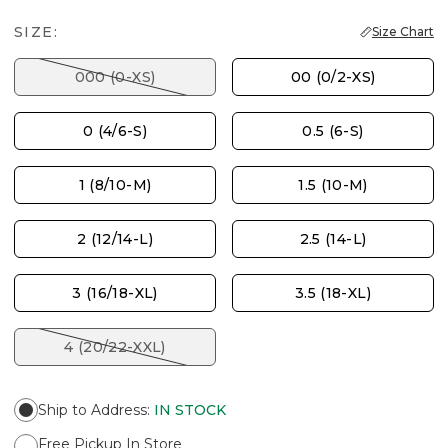
SIZE:
Size Chart
000 (0-XS)
00 (0/2-XS)
0 (4/6-S)
0.5 (6-S)
1 (8/10-M)
1.5 (10-M)
2 (12/14-L)
2.5 (14-L)
3 (16/18-XL)
3.5 (18-XL)
4 (20/22-XXL)
Ship to Address
:
IN STOCK
Free Pickup In Store