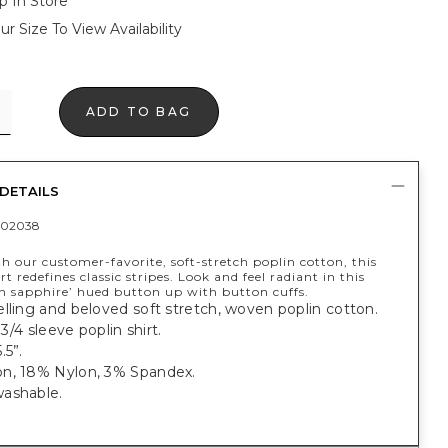
p In Store
ur Size To View Availability
ADD TO BAG
DETAILS
402038
h our customer-favorite, soft-stretch poplin cotton, this
rt redefines classic stripes. Look and feel radiant in this
n sapphire’ hued button up with button cuffs.
lling and beloved soft stretch, woven poplin cotton.
, 3/4 sleeve poplin shirt.
.5”.
n, 18% Nylon, 3% Spandex.
ashable.