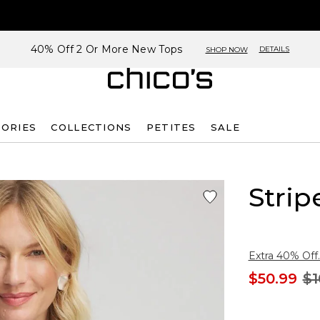
40% Off 2 Or More New Tops
DETAILS
SHOP NOW
SORIES
COLLECTIONS
PETITES
SALE
Strip
Extra 40% Off.
$50.99
$1