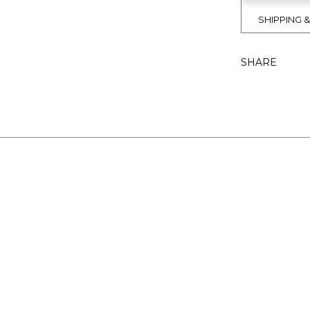
SHIPPING 
SHARE