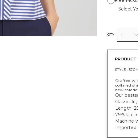
Free Picku
Select Yo
1
QTY
PRODUCT 
STYLE :
570
Crafted wit
collared shi
new ‘hidde
Our bestse
Classic-fit
Length: 25
79% Cotto
Machine w
Imported.