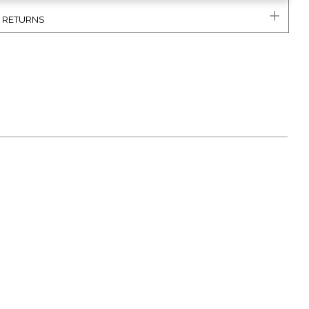
& RETURNS