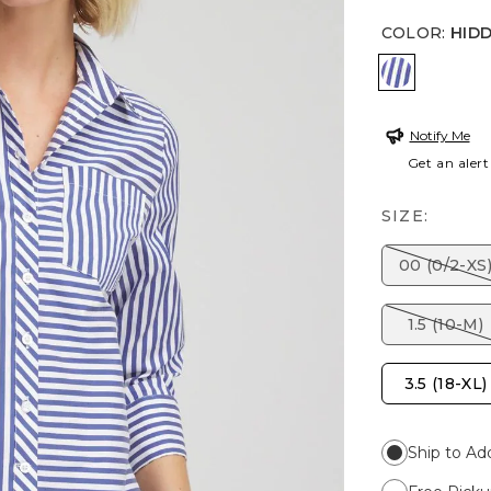
COLOR
:
HID
HIDDEN S
Notify Me
Get an alert
SIZE:
00 (0/2-XS
1.5 (10-M)
3.5 (18-XL)
Ship to Ad