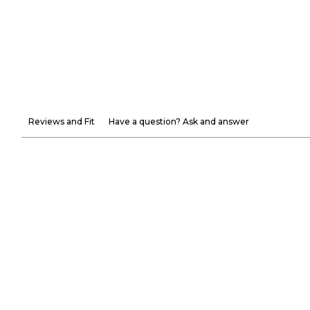
Reviews and Fit
Have a question? Ask and answer