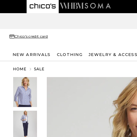
Chico's credit card
NEW ARRIVALS
CLOTHING
JEWELRY & ACCES
HOME
SALE