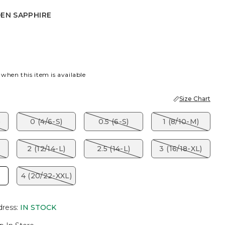
DEN SAPPHIRE
APPHIRE
 when this item is available
Size Chart
)
0 (4/6-S)
0.5 (6-S)
1 (8/10-M)
2 (12/14-L)
2.5 (14-L)
3 (16/18-XL)
4 (20/22-XXL)
dress
:
IN STOCK