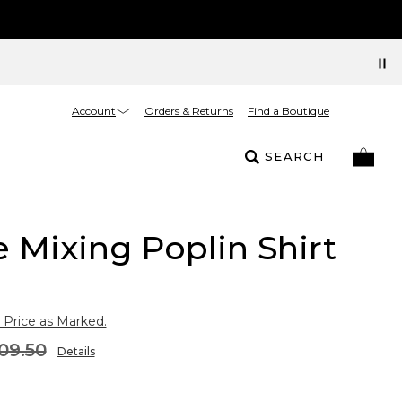
Account
Orders & Returns
Find a Boutique
SEARCH
e Mixing Poplin Shirt
 Price as Marked.
09.50
Details